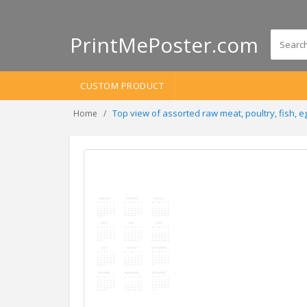
PrintMePoster.com
CUSTOM PRODUCT
Top view of assorted raw meat, poultry, fish, 
Home