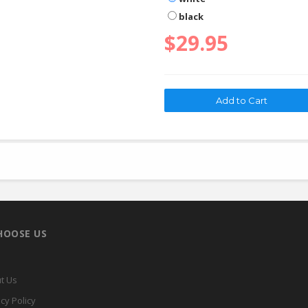
black
$29.95
HOOSE US
t Us
cy Policy