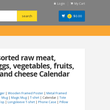
Login
My Cart
$
0.00
0
sorted raw meat,
ggs, vegetables, fruits,
 and cheese Calendar
ger
|
Wooden Framed Poster
|
Metal Framed
|
Mug
|
Magic Mug
|
T-shirt
| Calendar |
Tote
Top
|
Longsleeve T-shirt
|
Phone Case
|
Pillow