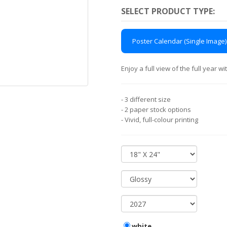
SELECT PRODUCT TYPE:
Poster Calendar (Single Image)
Enjoy a full view of the full year 
- 3 different size
- 2 paper stock options
- Vivid, full-colour printing
white