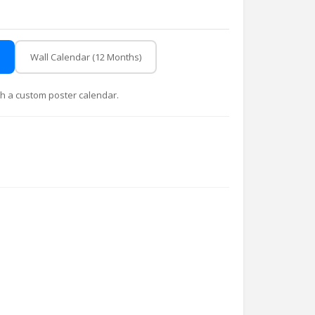
Wall Calendar (12 Months)
with a custom poster calendar.