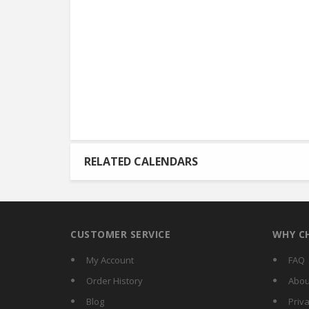
RELATED CALENDARS
CUSTOMER SERVICE
WHY C
My Account
FAQ
Order History
Abou
Blog
Priva