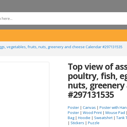
eggs, vegetables, fruits, nuts, greenery and cheese Calendar #297131535
Top view of as
poultry, fish, e
nuts, greenery
#297131535
Poster
|
Canvas
|
Poster with Han
Poster
|
Wood Print
|
Mouse Pad
Bag
|
Hoodie
|
Sweatshirt
|
Tank 
|
Stickers
|
Puzzle