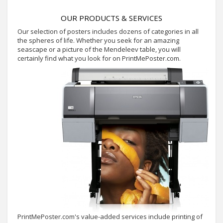
OUR PRODUCTS & SERVICES
Our selection of posters includes dozens of categories in all
the spheres of life. Whether you seek for an amazing
seascape or a picture of the Mendeleev table, you will
certainly find what you look for on PrintMePoster.com.
PrintMePoster.com's value-added services include printing of