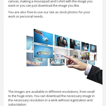
canvas, making a mousepad and t-shirt with the image you
want or you can just download the image you like.
You are also free to use our site as stock photos for your
work or personal needs.
The images are available in different resolutions, from small
to the huge ones. You can download the necessary image in
the necessary resolution in a wink without registration and
subscription.