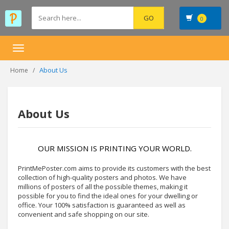
0
Toggle
navigation
About Us
Home
About Us
OUR MISSION IS PRINTING YOUR WORLD.
PrintMePoster.com aims to provide its customers with the best
collection of high-quality posters and photos. We have
millions of posters of all the possible themes, making it
possible for you to find the ideal ones for your dwelling or
office. Your 100% satisfaction is guaranteed as well as
convenient and safe shopping on our site.