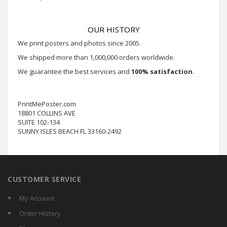
OUR HISTORY
We print posters and photos since 2005.
We shipped more than 1,000,000 orders worldwide.
We guarantee the best services and
100% satisfaction
.
PrintMePoster.com
18801 COLLINS AVE
SUITE 102-134
SUNNY ISLES BEACH FL 33160-2492
CUSTOMER SERVICE
My Account
Order History