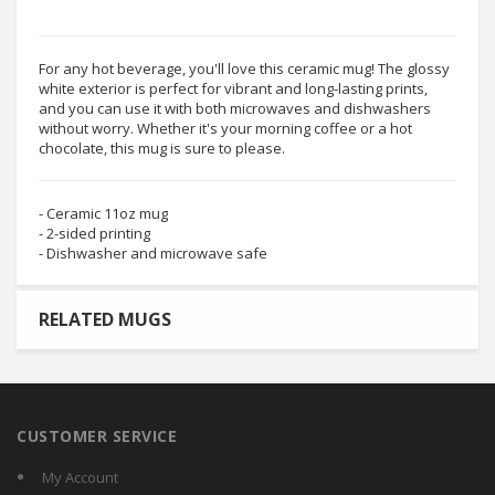
For any hot beverage, you'll love this ceramic mug! The glossy
white exterior is perfect for vibrant and long-lasting prints,
and you can use it with both microwaves and dishwashers
without worry. Whether it's your morning coffee or a hot
chocolate, this mug is sure to please.
- Ceramic 11oz mug
- 2-sided printing
- Dishwasher and microwave safe
RELATED MUGS
CUSTOMER SERVICE
My Account