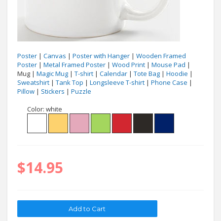
Poster
|
Canvas
|
Poster with Hanger
|
Wooden Framed
Poster
|
Metal Framed Poster
|
Wood Print
|
Mouse Pad
|
Mug |
Magic Mug
|
T-shirt
|
Calendar
|
Tote Bag
|
Hoodie
|
Sweatshirt
|
Tank Top
|
Longsleeve T-shirt
|
Phone Case
|
Pillow
|
Stickers
|
Puzzle
Color:
white
$14.95