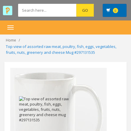
0
Toggle
navigation
Home
Top view of assorted raw meat, poultry, fish, eggs, vegetables,
fruits, nuts, greenery and cheese Mug #297131535