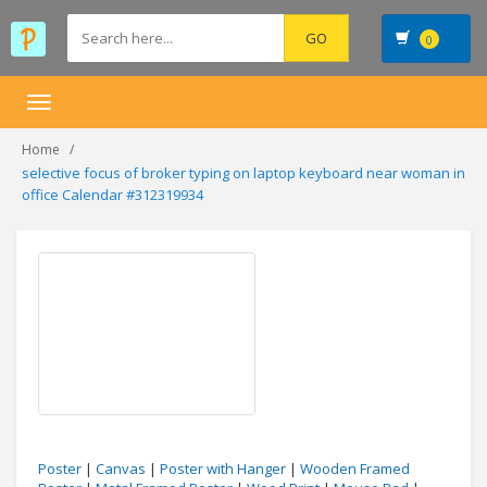
0
Toggle
navigation
Home
selective focus of broker typing on laptop keyboard near woman in
office Calendar #312319934
Poster
|
Canvas
|
Poster with Hanger
|
Wooden Framed