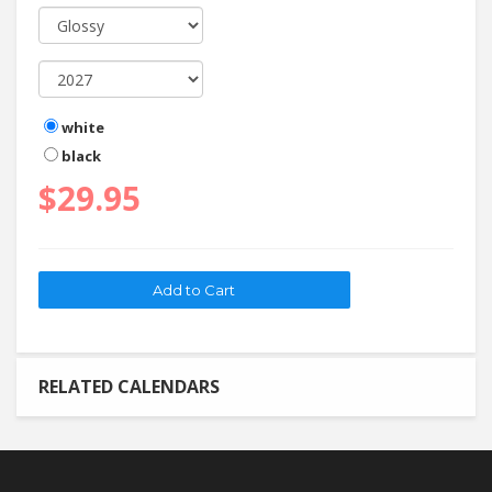
white
black
$29.95
RELATED CALENDARS