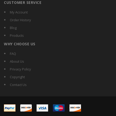
CUSTOMER SERVICE
My Account
Order History
Blog
Products
WHY CHOOSE US
FAQ
About Us
Privacy Policy
Copyright
Contact Us