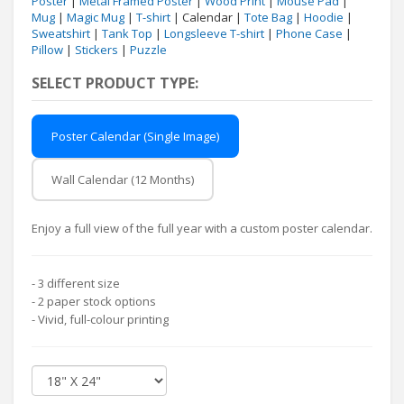
Poster
|
Metal Framed Poster
|
Wood Print
|
Mouse Pad
|
Mug
|
Magic Mug
|
T-shirt
| Calendar |
Tote Bag
|
Hoodie
|
Sweatshirt
|
Tank Top
|
Longsleeve T-shirt
|
Phone Case
|
Pillow
|
Stickers
|
Puzzle
SELECT PRODUCT TYPE:
Poster Calendar (Single Image)
Wall Calendar (12 Months)
Enjoy a full view of the full year with a custom poster calendar.
- 3 different size
- 2 paper stock options
- Vivid, full-colour printing