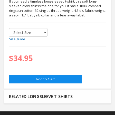
If you need a timeless long-sleeved t-shirt, this soft long-
sleeved crew shirt is the one for you. It has a 100% combed
ringspun cotton, 32 singles thread weight, 4.3 oz. fabric weight,
a set-in 1x1 baby rib collar and a tear away label.
Size guide
$34.95
RELATED LONGSLEEVE T-SHIRTS