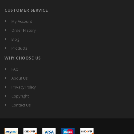
CUSTOMER SERVICE
My Account
Order History
Blog
Products
WHY CHOOSE US
FAQ
About Us
Privacy Policy
Copyright
Contact Us