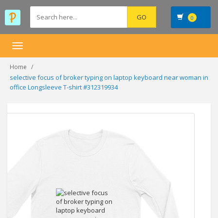
0
Toggle
navigation
Home
selective focus of broker typing on laptop keyboard near woman in
office Longsleeve T-shirt #312319934