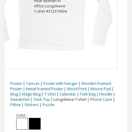
Poster
|
Canvas
|
Poster with Hanger
|
Wooden Framed
Poster
|
Metal Framed Poster
|
Wood Print
|
Mouse Pad
|
Mug
|
Magic Mug
|
T-shirt
|
Calendar
|
Tote Bag
|
Hoodie
|
Sweatshirt
|
Tank Top
| Longsleeve T-shirt |
Phone Case
|
Pillow
|
Stickers
|
Puzzle
Color: