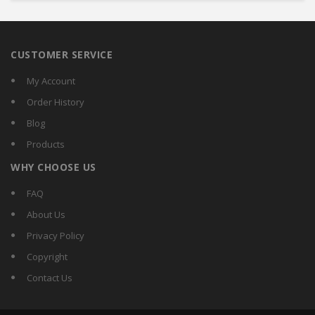
CUSTOMER SERVICE
My Account
Order History
Blog
Products
WHY CHOOSE US
FAQ
About Us
Privacy Policy
Copyright
Contact Us