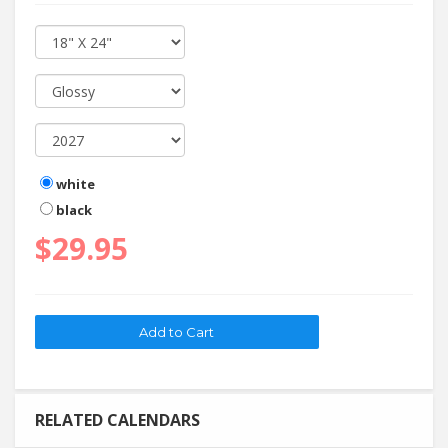
white
black
$29.95
RELATED CALENDARS