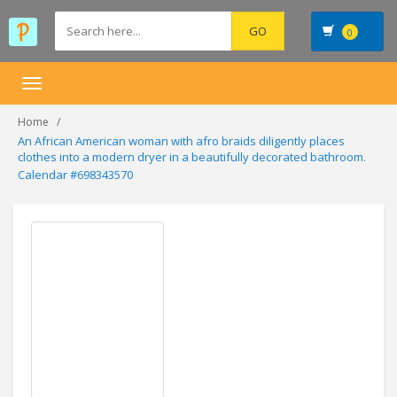
0
Toggle
navigation
Home
An African American woman with afro braids diligently places
clothes into a modern dryer in a beautifully decorated bathroom.
Calendar #698343570