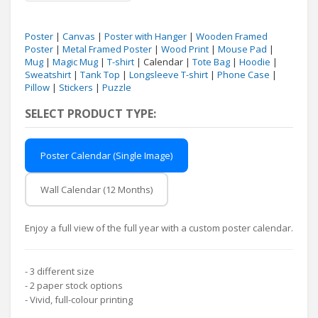
Poster
|
Canvas
|
Poster with Hanger
|
Wooden Framed
Poster
|
Metal Framed Poster
|
Wood Print
|
Mouse Pad
|
Mug
|
Magic Mug
|
T-shirt
| Calendar |
Tote Bag
|
Hoodie
|
Sweatshirt
|
Tank Top
|
Longsleeve T-shirt
|
Phone Case
|
Pillow
|
Stickers
|
Puzzle
SELECT PRODUCT TYPE:
Poster Calendar (Single Image)
Wall Calendar (12 Months)
Enjoy a full view of the full year with a custom poster calendar.
- 3 different size
- 2 paper stock options
- Vivid, full-colour printing