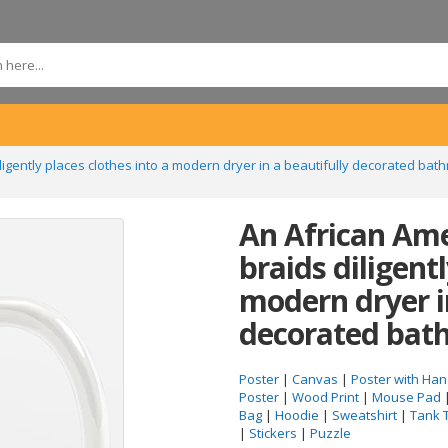
ligently places clothes into a modern dryer in a beautifully decorated ba
An African Am
braids diligentl
modern dryer i
decorated bat
Poster
|
Canvas
|
Poster with Han
Poster
|
Wood Print
|
Mouse Pad
Bag
|
Hoodie
|
Sweatshirt
|
Tank 
|
Stickers
|
Puzzle