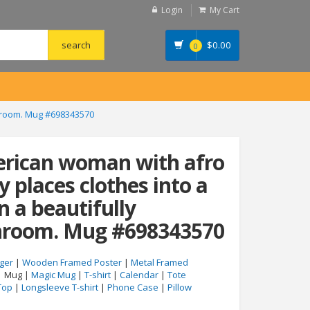
Login
My Cart
$
0.00
0
throom. Mug #698343570
erican woman with afro
y places clothes into a
n a beautifully
hroom. Mug #698343570
ger
|
Wooden Framed Poster
|
Metal Framed
| Mug |
Magic Mug
|
T-shirt
|
Calendar
|
Tote
Top
|
Longsleeve T-shirt
|
Phone Case
|
Pillow