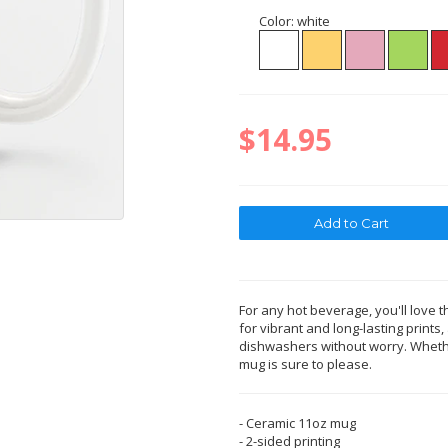
Color:
white
$14.95
For any hot beverage, you'll love t
for vibrant and long-lasting print
dishwashers without worry. Whether
mug is sure to please.
- Ceramic 11oz mug
- 2-sided printing