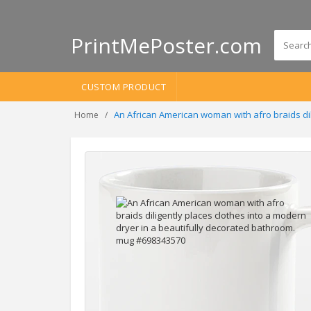
PrintMePoster.com
CUSTOM PRODUCT
An African American woman with afro braids di
Home