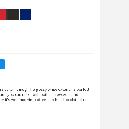
his ceramic mug! The glossy white exterior is perfect
s, and you can use it with both microwaves and
 it's your morning coffee or a hot chocolate, this