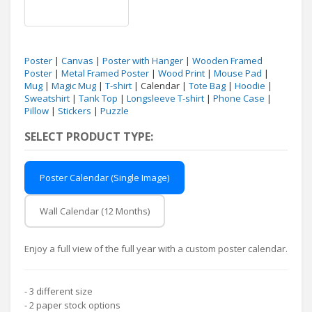
Poster
|
Canvas
|
Poster with Hanger
|
Wooden Framed
Poster
|
Metal Framed Poster
|
Wood Print
|
Mouse Pad
|
Mug
|
Magic Mug
|
T-shirt
| Calendar |
Tote Bag
|
Hoodie
|
Sweatshirt
|
Tank Top
|
Longsleeve T-shirt
|
Phone Case
|
Pillow
|
Stickers
|
Puzzle
SELECT PRODUCT TYPE:
Poster Calendar (Single Image)
Wall Calendar (12 Months)
Enjoy a full view of the full year with a custom poster calendar.
- 3 different size
- 2 paper stock options