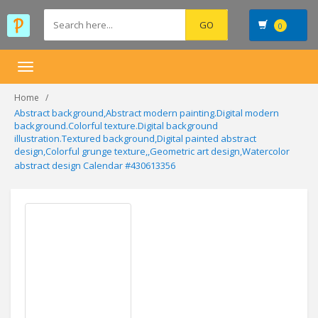
0
Toggle
navigation
Home
Abstract background,Abstract modern painting.Digital modern
background.Colorful texture.Digital background
illustration.Textured background,Digital painted abstract
design,Colorful grunge texture,,Geometric art design,Watercolor
abstract design Calendar #430613356