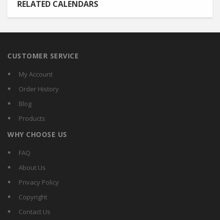
RELATED CALENDARS
CUSTOMER SERVICE
My Account
Order History
Blog
Products
WHY CHOOSE US
FAQ
About Us
Privacy Policy
Copyright
Contact Us