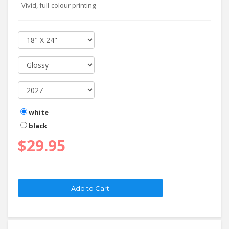
- Vivid, full-colour printing
white
black
$29.95