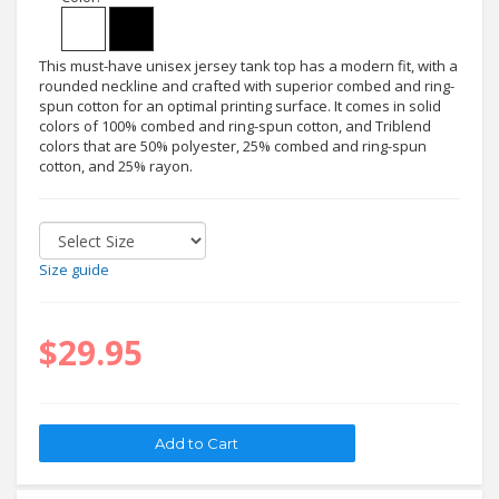
This must-have unisex jersey tank top has a modern fit, with a
rounded neckline and crafted with superior combed and ring-
spun cotton for an optimal printing surface. It comes in solid
colors of 100% combed and ring-spun cotton, and Triblend
colors that are 50% polyester, 25% combed and ring-spun
cotton, and 25% rayon.
Size guide
$29.95