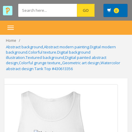
0
Toggle
navigation
Home
Abstract background,Abstract modern painting.Digital modern
background.Colorful texture.Digital background
illustration.Textured background,Digital painted abstract
design,Colorful grunge texture,,Geometric art design,Watercolor
abstract design Tank Top #430613356