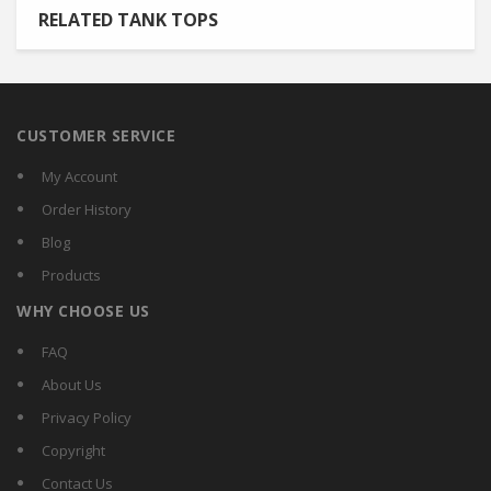
RELATED TANK TOPS
CUSTOMER SERVICE
My Account
Order History
Blog
Products
WHY CHOOSE US
FAQ
About Us
Privacy Policy
Copyright
Contact Us