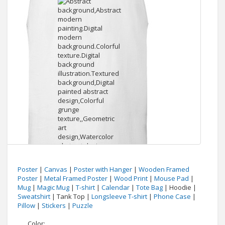
Poster
|
Canvas
|
Poster with Hanger
|
Wooden Framed
Poster
|
Metal Framed Poster
|
Wood Print
|
Mouse Pad
|
Mug
|
Magic Mug
|
T-shirt
|
Calendar
|
Tote Bag
| Hoodie |
Sweatshirt
| Tank Top |
Longsleeve T-shirt
|
Phone Case
|
Pillow
|
Stickers
|
Puzzle
Color: