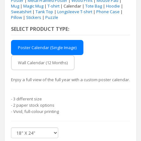
Poster
|
Metal Framed Poster
|
Wood Print
|
Mouse Pad
|
Mug
|
Magic Mug
|
T-shirt
| Calendar |
Tote Bag
|
Hoodie
|
Sweatshirt
|
Tank Top
|
Longsleeve T-shirt
|
Phone Case
|
Pillow
|
Stickers
|
Puzzle
SELECT PRODUCT TYPE:
Poster Calendar (Single Image)
Wall Calendar (12 Months)
Enjoy a full view of the full year with a custom poster calendar.
- 3 different size
- 2 paper stock options
- Vivid, full-colour printing