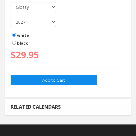
white
black
$29.95
RELATED CALENDARS