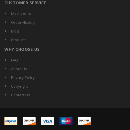
CUSTOMER SERVICE
My Account
Order History
Blog
Products
WHY CHOOSE US
FAQ
About Us
Privacy Policy
Copyright
Contact Us