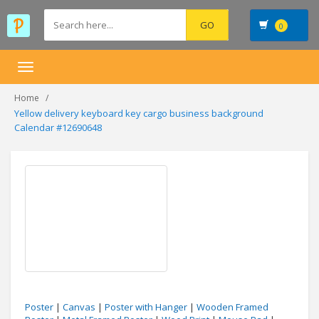
0
Toggle
navigation
Home
Yellow delivery keyboard key cargo business background
Calendar #12690648
Poster
|
Canvas
|
Poster with Hanger
|
Wooden Framed