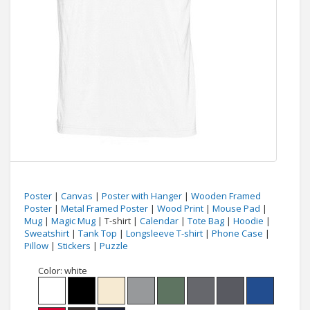
Poster
|
Canvas
|
Poster with Hanger
|
Wooden Framed
Poster
|
Metal Framed Poster
|
Wood Print
|
Mouse Pad
|
Mug
|
Magic Mug
| T-shirt |
Calendar
|
Tote Bag
|
Hoodie
|
Sweatshirt
|
Tank Top
|
Longsleeve T-shirt
|
Phone Case
|
Pillow
|
Stickers
|
Puzzle
Color:
white