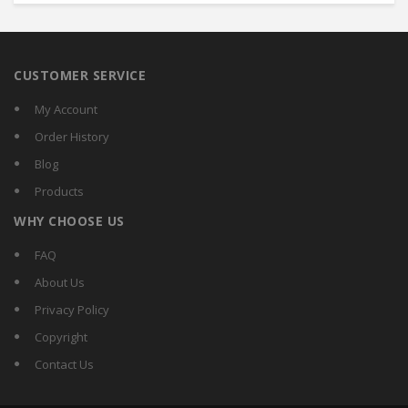
CUSTOMER SERVICE
My Account
Order History
Blog
Products
WHY CHOOSE US
FAQ
About Us
Privacy Policy
Copyright
Contact Us