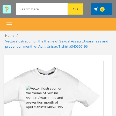
0
Toggle
navigation
Home
Vector illustration on the theme of Sexual Assault Awareness and
prevention month of April. Unisex T-shirt #340690196