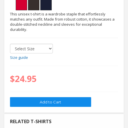
This unisex t-shirt is a wardrobe staple that effortlessly
matches any outfit. Made from robust cotton, it showcases a
double-stitched neckline and sleeves for exceptional
durability.
Size guide
$24.95
RELATED T-SHIRTS