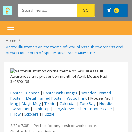
0
Toggle
navigation
Home
Vector illustration on the theme of Sexual Assault Awareness and
prevention month of April. Mouse Pad #340690196
Poster
|
Canvas
|
Poster with Hanger
|
Wooden Framed
Poster
|
Metal Framed Poster
|
Wood Print
| Mouse Pad |
Mug
|
Magic Mug
|
T-shirt
|
Calendar
|
Tote Bag
|
Hoodie
|
Sweatshirt
|
Tank Top
|
Longsleeve T-shirt
|
Phone Case
|
Pillow
|
Stickers
|
Puzzle
8.7" x 7.08" – Perfect for any desk or work space.
Quality, full-color printing.