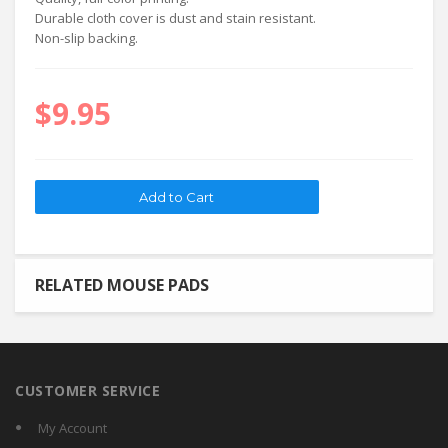
Durable cloth cover is dust and stain resistant.
Non-slip backing.
$9.95
RELATED MOUSE PADS
CUSTOMER SERVICE
My Account