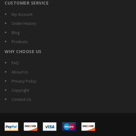
CUSTOMER SERVICE
My Account
Order History
Blog
Products
WHY CHOOSE US
FAQ
About Us
Privacy Policy
Copyright
Contact Us