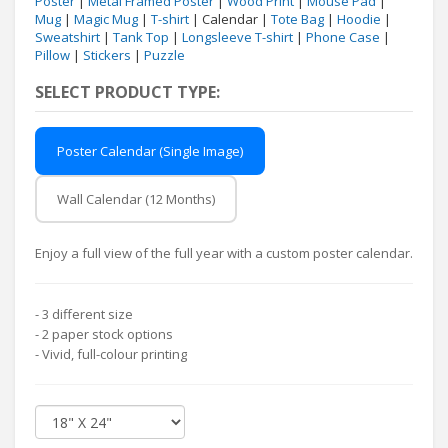
Poster
|
Metal Framed Poster
|
Wood Print
|
Mouse Pad
|
Mug
|
Magic Mug
|
T-shirt
| Calendar |
Tote Bag
|
Hoodie
|
Sweatshirt
|
Tank Top
|
Longsleeve T-shirt
|
Phone Case
|
Pillow
|
Stickers
|
Puzzle
SELECT PRODUCT TYPE:
Poster Calendar (Single Image)
Wall Calendar (12 Months)
Enjoy a full view of the full year with a custom poster calendar.
- 3 different size
- 2 paper stock options
- Vivid, full-colour printing