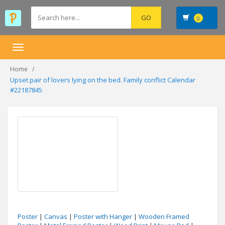
0
Toggle
navigation
Home
Upset pair of lovers lying on the bed. Family conflict Calendar
#22187845
Poster
|
Canvas
|
Poster with Hanger
|
Wooden Framed