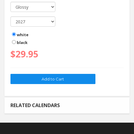
white
black
$29.95
RELATED CALENDARS