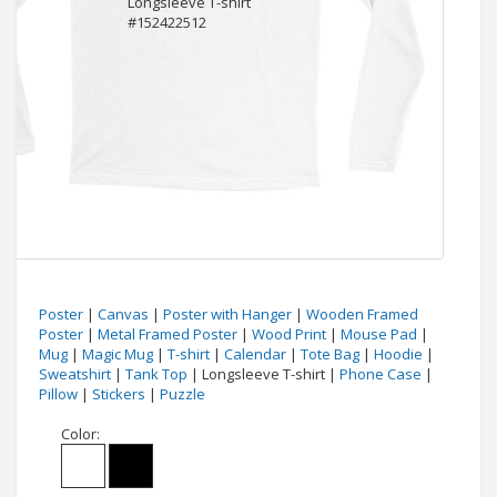
Poster
|
Canvas
|
Poster with Hanger
|
Wooden Framed
Poster
|
Metal Framed Poster
|
Wood Print
|
Mouse Pad
|
Mug
|
Magic Mug
|
T-shirt
|
Calendar
|
Tote Bag
|
Hoodie
|
Sweatshirt
|
Tank Top
| Longsleeve T-shirt |
Phone Case
|
Pillow
|
Stickers
|
Puzzle
Color: