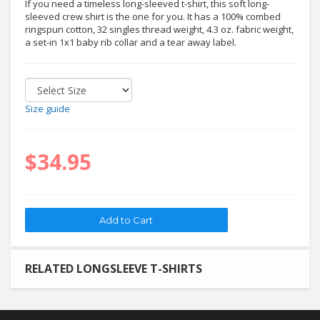
If you need a timeless long-sleeved t-shirt, this soft long-
sleeved crew shirt is the one for you. It has a 100% combed
ringspun cotton, 32 singles thread weight, 4.3 oz. fabric weight,
a set-in 1x1 baby rib collar and a tear away label.
Size guide
$34.95
RELATED LONGSLEEVE T-SHIRTS