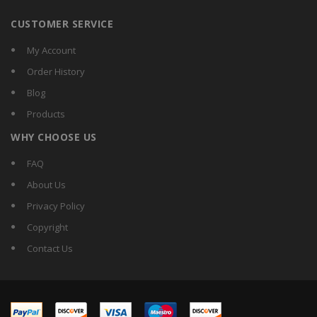
CUSTOMER SERVICE
My Account
Order History
Blog
Products
WHY CHOOSE US
FAQ
About Us
Privacy Policy
Copyright
Contact Us