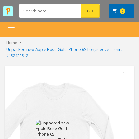
0
Toggle
navigation
Home
Unpacked new Apple Rose Gold iPhone 6S Longsleeve T-shirt
#152422512