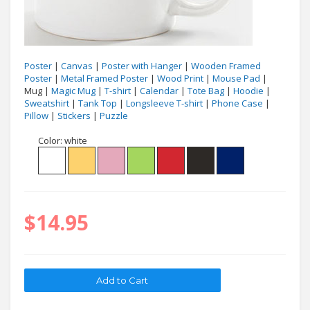
Poster
|
Canvas
|
Poster with Hanger
|
Wooden Framed
Poster
|
Metal Framed Poster
|
Wood Print
|
Mouse Pad
|
Mug |
Magic Mug
|
T-shirt
|
Calendar
|
Tote Bag
|
Hoodie
|
Sweatshirt
|
Tank Top
|
Longsleeve T-shirt
|
Phone Case
|
Pillow
|
Stickers
|
Puzzle
Color:
white
$14.95