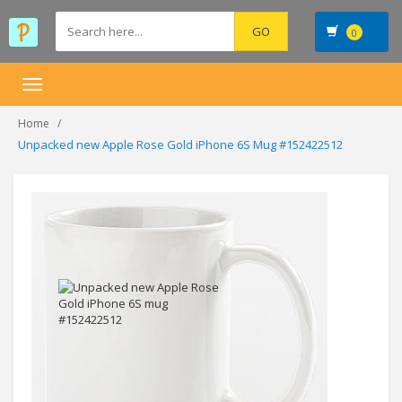
0
Toggle
navigation
Home
Unpacked new Apple Rose Gold iPhone 6S Mug #152422512