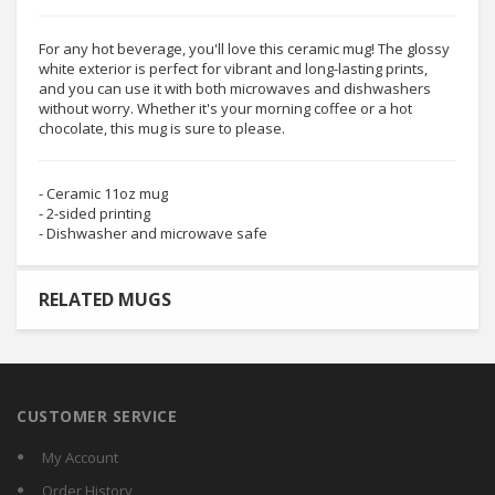
For any hot beverage, you'll love this ceramic mug! The glossy
white exterior is perfect for vibrant and long-lasting prints,
and you can use it with both microwaves and dishwashers
without worry. Whether it's your morning coffee or a hot
chocolate, this mug is sure to please.
- Ceramic 11oz mug
- 2-sided printing
- Dishwasher and microwave safe
RELATED MUGS
CUSTOMER SERVICE
My Account
Order History