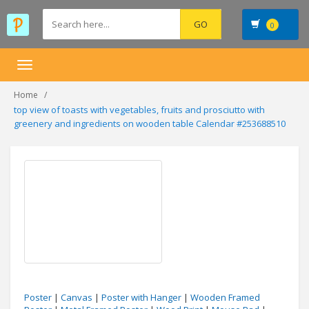
0
Toggle
navigation
Home
top view of toasts with vegetables, fruits and prosciutto with
greenery and ingredients on wooden table Calendar #253688510
Poster
|
Canvas
|
Poster with Hanger
|
Wooden Framed