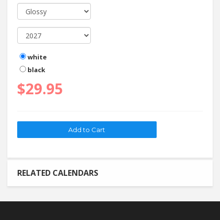
white
black
$29.95
RELATED CALENDARS