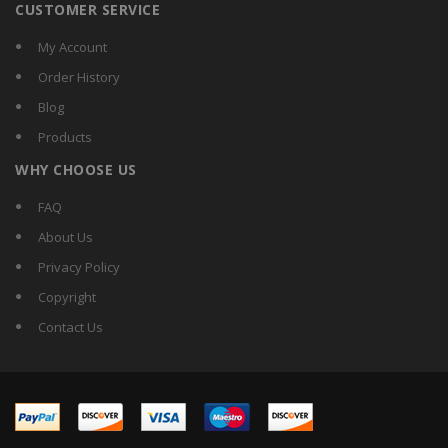
CUSTOMER SERVICE
My Account
Order History
Blog
Products
WHY CHOOSE US
FAQ
About Us
Privacy Policy
Copyright
Contact Us