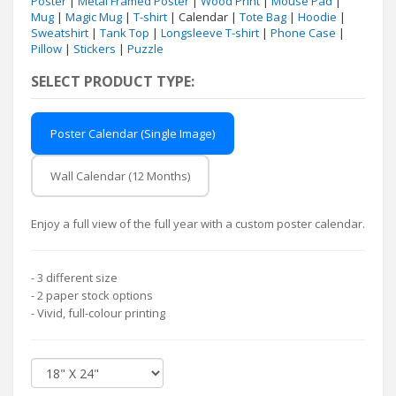
Poster
|
Metal Framed Poster
|
Wood Print
|
Mouse Pad
|
Mug
|
Magic Mug
|
T-shirt
| Calendar |
Tote Bag
|
Hoodie
|
Sweatshirt
|
Tank Top
|
Longsleeve T-shirt
|
Phone Case
|
Pillow
|
Stickers
|
Puzzle
SELECT PRODUCT TYPE:
Poster Calendar (Single Image)
Wall Calendar (12 Months)
Enjoy a full view of the full year with a custom poster calendar.
- 3 different size
- 2 paper stock options
- Vivid, full-colour printing