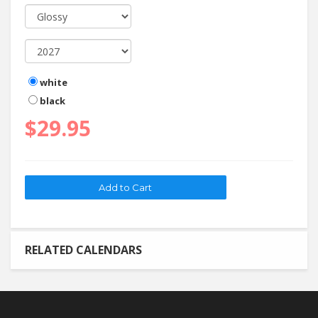
white
black
$29.95
RELATED CALENDARS