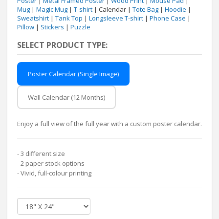
Poster
|
Metal Framed Poster
|
Wood Print
|
Mouse Pad
|
Mug
|
Magic Mug
|
T-shirt
| Calendar |
Tote Bag
|
Hoodie
|
Sweatshirt
|
Tank Top
|
Longsleeve T-shirt
|
Phone Case
|
Pillow
|
Stickers
|
Puzzle
SELECT PRODUCT TYPE:
Poster Calendar (Single Image)
Wall Calendar (12 Months)
Enjoy a full view of the full year with a custom poster calendar.
- 3 different size
- 2 paper stock options
- Vivid, full-colour printing