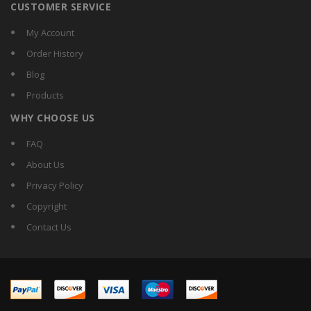
CUSTOMER SERVICE
My Account
Order History
Blog
Products
WHY CHOOSE US
FAQ
About Us
Privacy Policy
Copyright
Contact Us