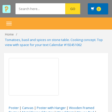
0
Toggle
navigation
Home
Tomatoes, basil and spices on stone table. Cooking concept. Top
view with space for your text Calendar #192451062
Poster
|
Canvas
|
Poster with Hanger
|
Wooden Framed