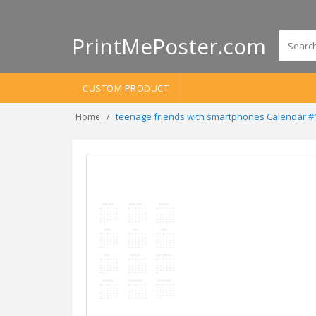
PrintMePoster.com
CUSTOM PRODUCT
teenage friends with smartphones Calendar 
Home