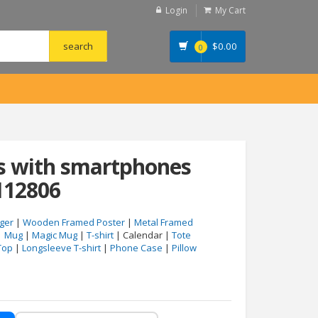
Login
My Cart
$
0.00
0
ds with smartphones
112806
ger
|
Wooden Framed Poster
|
Metal Framed
|
Mug
|
Magic Mug
|
T-shirt
| Calendar |
Tote
Top
|
Longsleeve T-shirt
|
Phone Case
|
Pillow