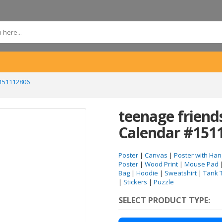
#151112806
teenage frien
Calendar #151
Poster
|
Canvas
|
Poster with Han
Poster
|
Wood Print
|
Mouse Pad
Bag
|
Hoodie
|
Sweatshirt
|
Tank 
|
Stickers
|
Puzzle
SELECT PRODUCT TYPE: