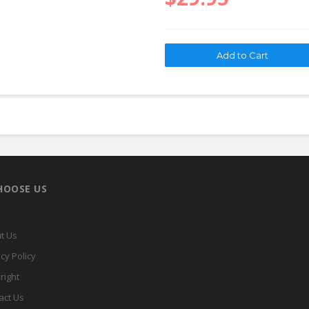
HOOSE US
t Us
cy Policy
right
act Us