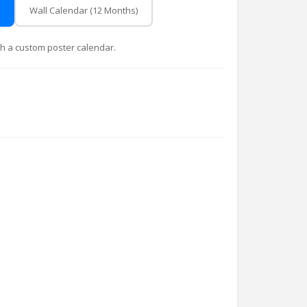
Wall Calendar (12 Months)
with a custom poster calendar.