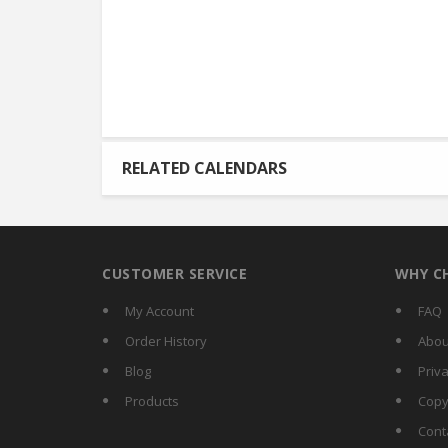
RELATED CALENDARS
CUSTOMER SERVICE
WHY C
My Account
FAQ
Order History
Abou
Blog
Priva
Products
Copy
Cont