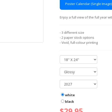
Poster Calendar (Single Image)
Enjoy a full view of the full year 
- 3 different size
- 2 paper stock options
- Vivid, full-colour printing
white
black
$29.95