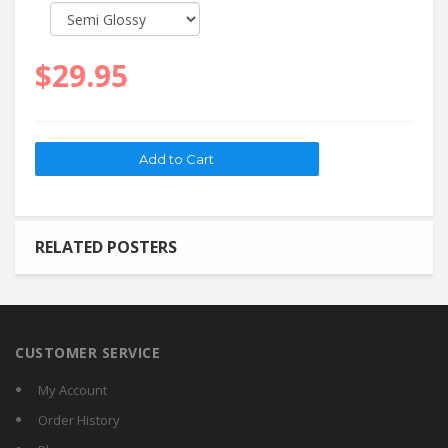
$29.95
RELATED POSTERS
CUSTOMER SERVICE
My Account
Order History