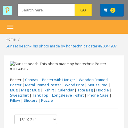
0
Toggle
navigation
Home
Sunset beach-This photo made by hdr technic Poster #20041987
Poster |
Canvas
|
Poster with Hanger
|
Wooden Framed
Poster
|
Metal Framed Poster
|
Wood Print
|
Mouse Pad
|
Mug
|
Magic Mug
|
T-shirt
|
Calendar
|
Tote Bag
|
Hoodie
|
Sweatshirt
|
Tank Top
|
Longsleeve T-shirt
|
Phone Case
|
Pillow
|
Stickers
|
Puzzle