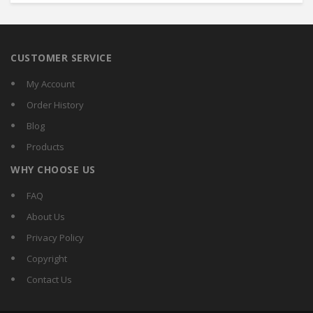
CUSTOMER SERVICE
My Account
Order History
Blog
Products
WHY CHOOSE US
FAQ
About Us
Privacy Policy
Copyright
Contact Us