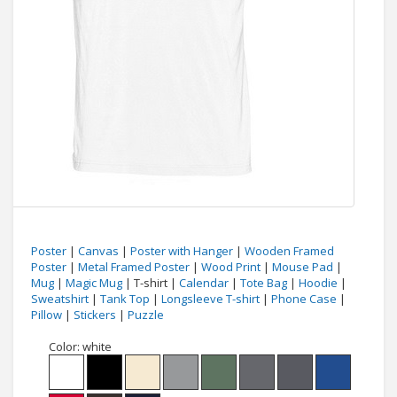
Poster
|
Canvas
|
Poster with Hanger
|
Wooden Framed
Poster
|
Metal Framed Poster
|
Wood Print
|
Mouse Pad
|
Mug
|
Magic Mug
| T-shirt |
Calendar
|
Tote Bag
|
Hoodie
|
Sweatshirt
|
Tank Top
|
Longsleeve T-shirt
|
Phone Case
|
Pillow
|
Stickers
|
Puzzle
Color:
white