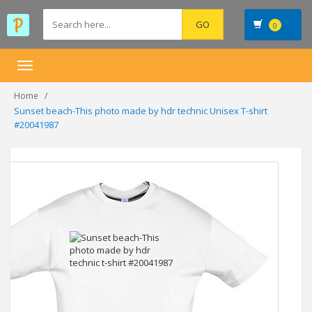
0
Toggle
navigation
Home
Sunset beach-This photo made by hdr technic Unisex T-shirt
#20041987