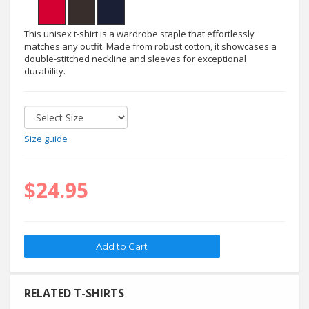
This unisex t-shirt is a wardrobe staple that effortlessly
matches any outfit. Made from robust cotton, it showcases a
double-stitched neckline and sleeves for exceptional
durability.
Size guide
$24.95
RELATED T-SHIRTS