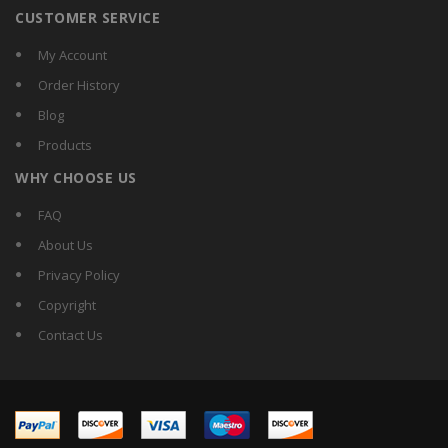
CUSTOMER SERVICE
My Account
Order History
Blog
Products
WHY CHOOSE US
FAQ
About Us
Privacy Policy
Copyright
Contact Us