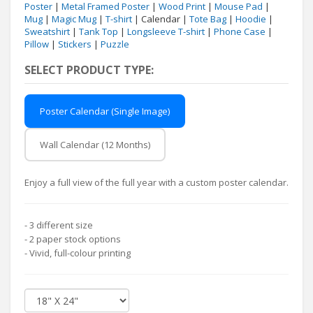
Poster
|
Metal Framed Poster
|
Wood Print
|
Mouse Pad
|
Mug
|
Magic Mug
|
T-shirt
| Calendar |
Tote Bag
|
Hoodie
|
Sweatshirt
|
Tank Top
|
Longsleeve T-shirt
|
Phone Case
|
Pillow
|
Stickers
|
Puzzle
SELECT PRODUCT TYPE:
Poster Calendar (Single Image)
Wall Calendar (12 Months)
Enjoy a full view of the full year with a custom poster calendar.
- 3 different size
- 2 paper stock options
- Vivid, full-colour printing