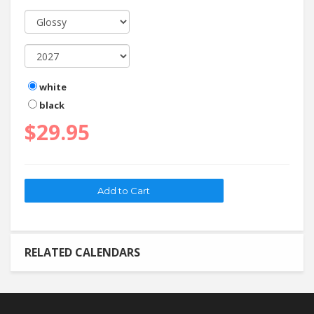
white
black
$29.95
RELATED CALENDARS