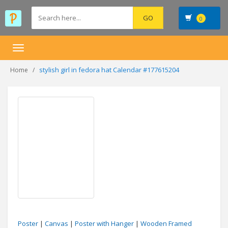
0
Toggle
navigation
stylish girl in fedora hat Calendar #177615204
Home
Poster
|
Canvas
|
Poster with Hanger
|
Wooden Framed