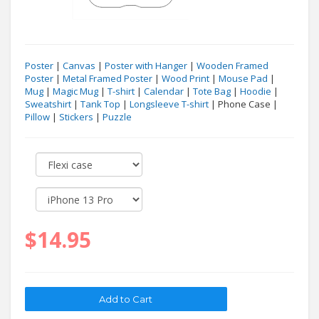
Poster
|
Canvas
|
Poster with Hanger
|
Wooden Framed
Poster
|
Metal Framed Poster
|
Wood Print
|
Mouse Pad
|
Mug
|
Magic Mug
|
T-shirt
|
Calendar
|
Tote Bag
|
Hoodie
|
Sweatshirt
|
Tank Top
|
Longsleeve T-shirt
| Phone Case |
Pillow
|
Stickers
|
Puzzle
$14.95