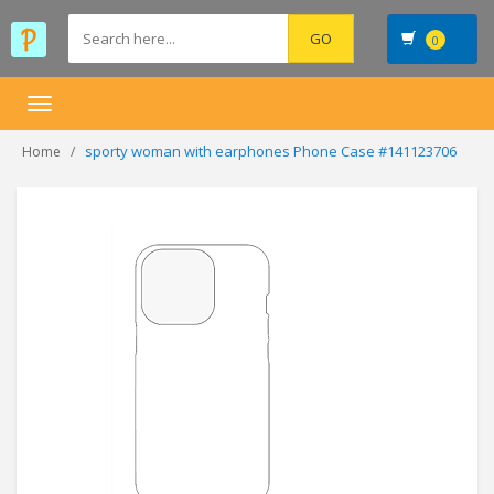
0
Toggle
navigation
sporty woman with earphones Phone Case #141123706
Home