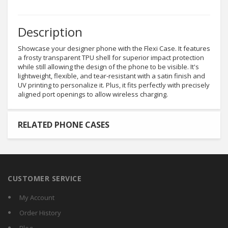
Description
Showcase your designer phone with the Flexi Case. It features
a frosty transparent TPU shell for superior impact protection
while still allowing the design of the phone to be visible. It's
lightweight, flexible, and tear-resistant with a satin finish and
UV printing to personalize it. Plus, it fits perfectly with precisely
aligned port openings to allow wireless charging.
RELATED PHONE CASES
CUSTOMER SERVICE
My Account
Order History