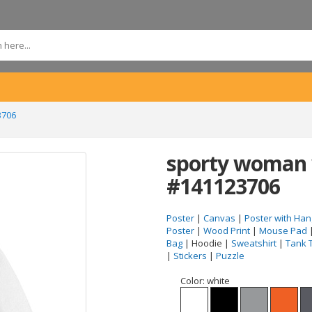
3706
sporty woman 
#141123706
Poster
|
Canvas
|
Poster with Han
Poster
|
Wood Print
|
Mouse Pad
Bag
| Hoodie |
Sweatshirt
|
Tank 
|
Stickers
|
Puzzle
Color:
white