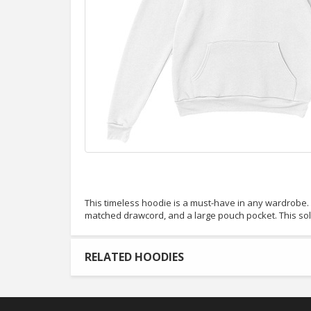
This timeless hoodie is a must-have in any wardrobe. It
matched drawcord, and a large pouch pocket. This so
RELATED HOODIES