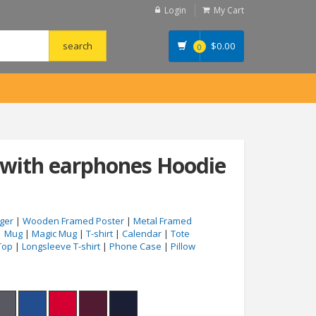
Login
My Cart
$
0.00
0
with earphones Hoodie
ger
|
Wooden Framed Poster
|
Metal Framed
|
Mug
|
Magic Mug
|
T-shirt
|
Calendar
|
Tote
Top
|
Longsleeve T-shirt
|
Phone Case
|
Pillow