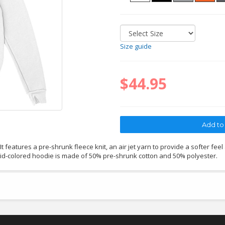
Size guide
$44.95
 features a pre-shrunk fleece knit, an air jet yarn to provide a softer feel
lid-colored hoodie is made of 50% pre-shrunk cotton and 50% polyester.