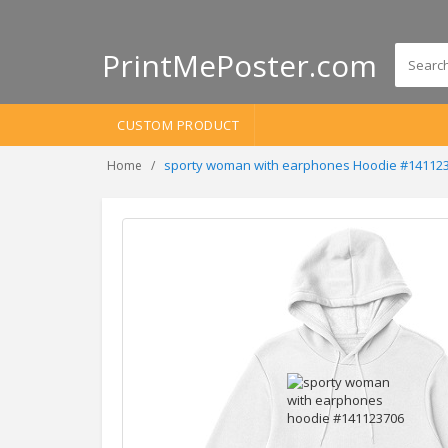
PrintMePoster.com
CUSTOM PRODUCT
sporty woman with earphones Hoodie #14112
Home