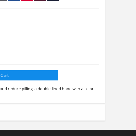
 and reduce pilling, a double-lined hood with a color-