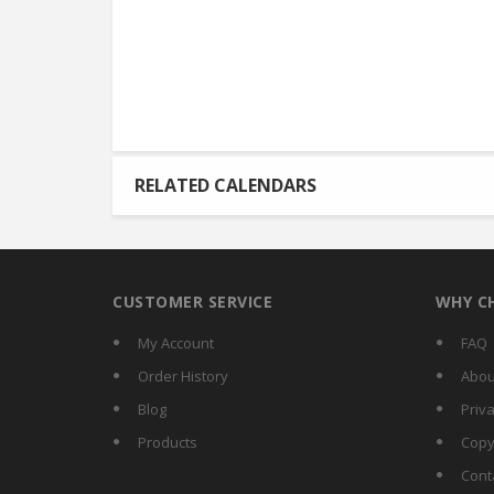
RELATED CALENDARS
CUSTOMER SERVICE
WHY C
My Account
FAQ
Order History
Abou
Blog
Priva
Products
Copy
Cont