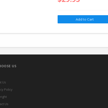
HOOSE US
t Us
cy Policy
right
act Us