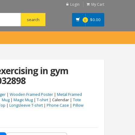
Login
My Cart
$
0.00
0
exercising in gym
032898
ger
|
Wooden Framed Poster
|
Metal Framed
|
Mug
|
Magic Mug
|
T-shirt
| Calendar |
Tote
Top
|
Longsleeve T-shirt
|
Phone Case
|
Pillow