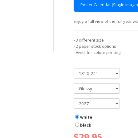
Poster Calendar (Single Image)
Enjoy a full view of the full year 
- 3 different size
- 2 paper stock options
- Vivid, full-colour printing
white
black
$29.95