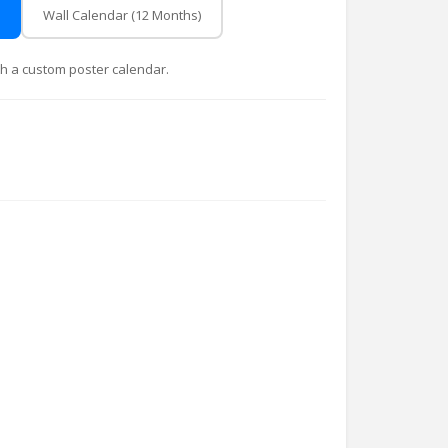
Wall Calendar (12 Months)
with a custom poster calendar.