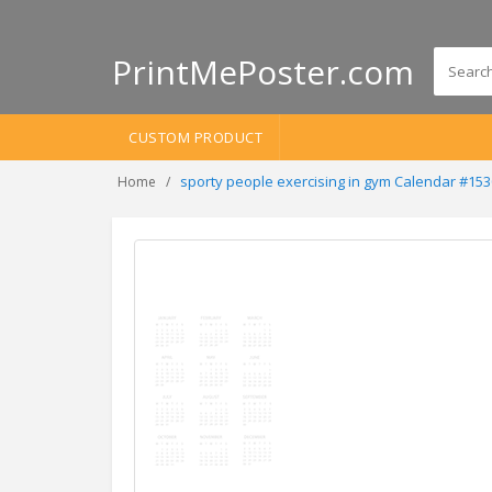
PrintMePoster.com
CUSTOM PRODUCT
sporty people exercising in gym Calendar #15
Home