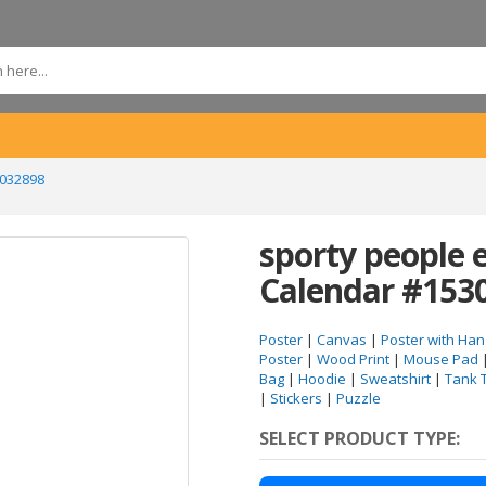
3032898
sporty people 
Calendar #153
Poster
|
Canvas
|
Poster with Han
Poster
|
Wood Print
|
Mouse Pad
Bag
|
Hoodie
|
Sweatshirt
|
Tank 
|
Stickers
|
Puzzle
SELECT PRODUCT TYPE: