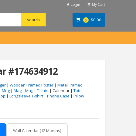
Login
My Cart
$
0.00
0
ar #174634912
ger
|
Wooden Framed Poster
|
Metal Framed
|
Mug
|
Magic Mug
|
T-shirt
| Calendar |
Tote
Top
|
Longsleeve T-shirt
|
Phone Case
|
Pillow
Wall Calendar (12 Months)