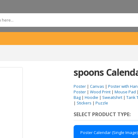
spoons Calend
Poster
|
Canvas
|
Poster with Han
Poster
|
Wood Print
|
Mouse Pad
Bag
|
Hoodie
|
Sweatshirt
|
Tank 
|
Stickers
|
Puzzle
SELECT PRODUCT TYPE:
Poster Calendar (Single Image)