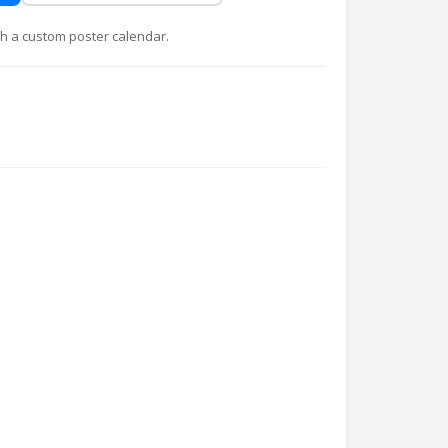
with a custom poster calendar.