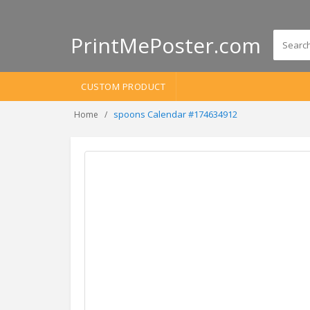
PrintMePoster.com
CUSTOM PRODUCT
spoons Calendar #174634912
Home