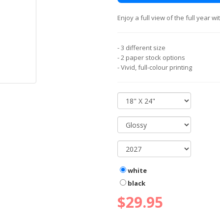
Enjoy a full view of the full year 
- 3 different size
- 2 paper stock options
- Vivid, full-colour printing
white
black
$29.95