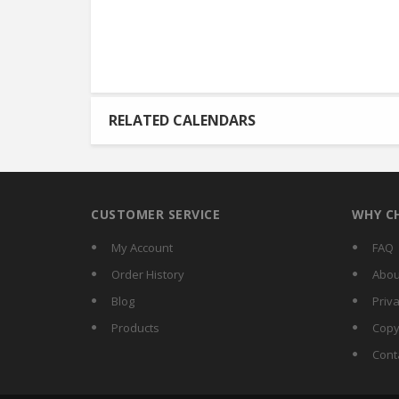
RELATED CALENDARS
CUSTOMER SERVICE
WHY C
My Account
FAQ
Order History
Abou
Blog
Priva
Products
Copy
Cont