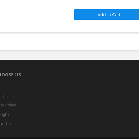
HOOSE US
t Us
cy Policy
right
act Us