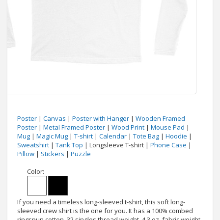
Poster
|
Canvas
|
Poster with Hanger
|
Wooden Framed
Poster
|
Metal Framed Poster
|
Wood Print
|
Mouse Pad
|
Mug
|
Magic Mug
|
T-shirt
|
Calendar
|
Tote Bag
|
Hoodie
|
Sweatshirt
|
Tank Top
| Longsleeve T-shirt |
Phone Case
|
Pillow
|
Stickers
|
Puzzle
Color:
If you need a timeless long-sleeved t-shirt, this soft long-
sleeved crew shirt is the one for you. It has a 100% combed
ringspun cotton, 32 singles thread weight, 4.3 oz. fabric weight,