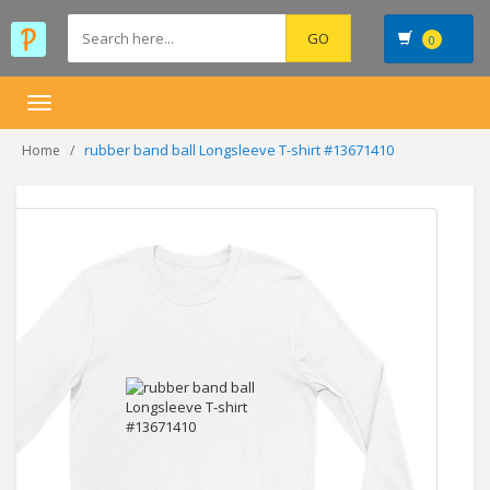
0
Toggle
navigation
rubber band ball Longsleeve T-shirt #13671410
Home