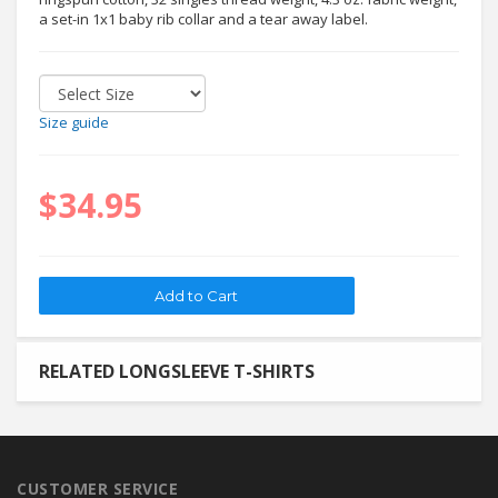
a set-in 1x1 baby rib collar and a tear away label.
Size guide
$34.95
RELATED LONGSLEEVE T-SHIRTS
CUSTOMER SERVICE