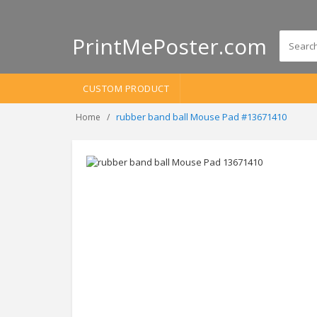
PrintMePoster.com
CUSTOM PRODUCT
rubber band ball Mouse Pad #13671410
Home