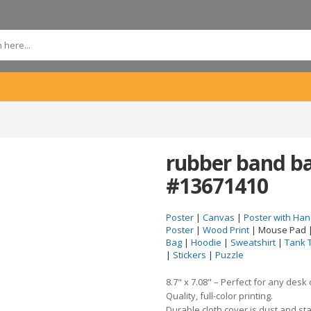
rubber band b
#13671410
Poster
|
Canvas
|
Poster with Han
Poster
|
Wood Print
| Mouse Pad 
Bag
|
Hoodie
|
Sweatshirt
|
Tank 
|
Stickers
|
Puzzle
8.7" x 7.08" – Perfect for any desk
Quality, full-color printing.
Durable cloth cover is dust and sta