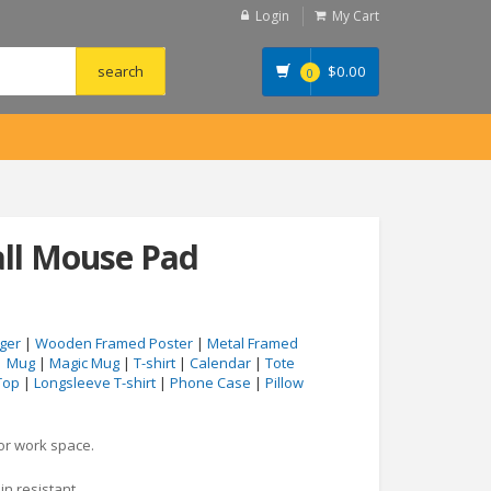
Login
My Cart
$
0.00
0
all Mouse Pad
ger
|
Wooden Framed Poster
|
Metal Framed
|
Mug
|
Magic Mug
|
T-shirt
|
Calendar
|
Tote
Top
|
Longsleeve T-shirt
|
Phone Case
|
Pillow
 or work space.
in resistant.