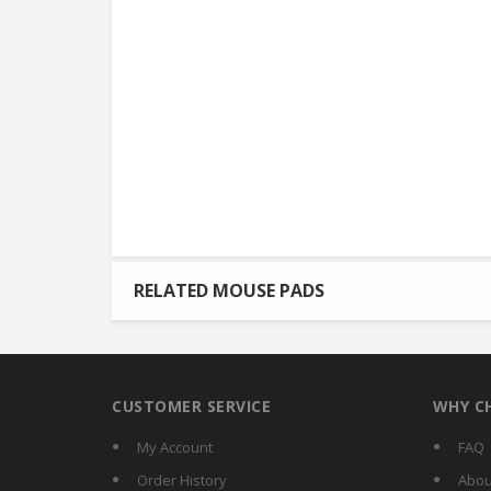
RELATED MOUSE PADS
CUSTOMER SERVICE
WHY C
My Account
FAQ
Order History
Abou