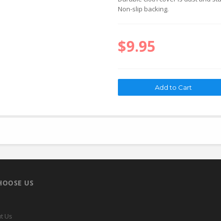
Non-slip backing.
$9.95
HOOSE US
t Us