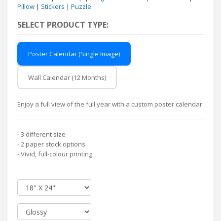
Pillow
|
Stickers
|
Puzzle
SELECT PRODUCT TYPE:
Poster Calendar (Single Image)
Wall Calendar (12 Months)
Enjoy a full view of the full year with a custom poster calendar.
- 3 different size
- 2 paper stock options
- Vivid, full-colour printing