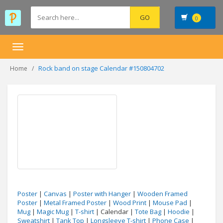
0
Toggle
navigation
Rock band on stage Calendar #150804702
Home
Poster
|
Canvas
|
Poster with Hanger
|
Wooden Framed
Poster
|
Metal Framed Poster
|
Wood Print
|
Mouse Pad
|
Mug
|
Magic Mug
|
T-shirt
| Calendar |
Tote Bag
|
Hoodie
|
Sweatshirt
|
Tank Top
|
Longsleeve T-shirt
|
Phone Case
|