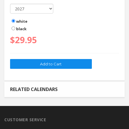
white
black
$29.95
RELATED CALENDARS
CUSTOMER SERVICE