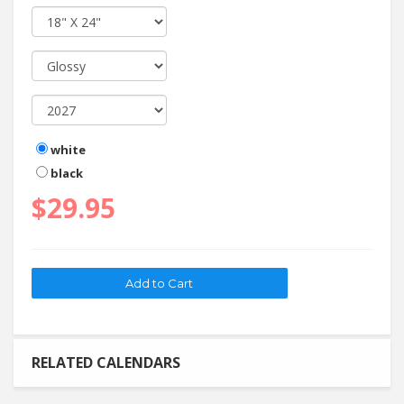
white
black
$29.95
RELATED CALENDARS