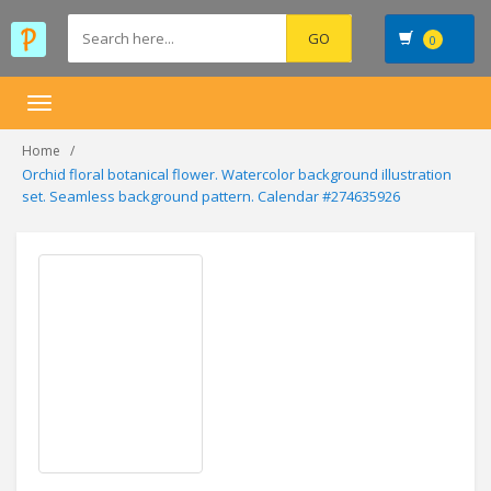
0
Toggle
navigation
Home
Orchid floral botanical flower. Watercolor background illustration
set. Seamless background pattern. Calendar #274635926