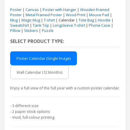
Poster
|
Canvas
|
Poster with Hanger
|
Wooden Framed
Poster
|
Metal Framed Poster
|
Wood Print
|
Mouse Pad
|
Mug
|
Magic Mug
|
T-shirt
| Calendar |
Tote Bag
|
Hoodie
|
Sweatshirt
|
Tank Top
|
Longsleeve T-shirt
|
Phone Case
|
Pillow
|
Stickers
|
Puzzle
SELECT PRODUCT TYPE:
Poster Calendar (Single Image)
Wall Calendar (12 Months)
Enjoy a full view of the full year with a custom poster calendar.
- 3 different size
- 2 paper stock options
- Vivid, full-colour printing