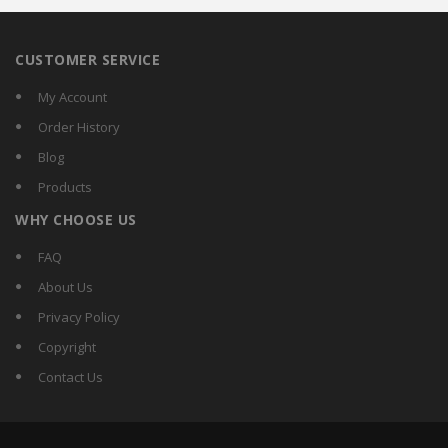
CUSTOMER SERVICE
My Account
Order History
Blog
Products
WHY CHOOSE US
FAQ
About Us
Privacy Policy
Copyright
Contact Us