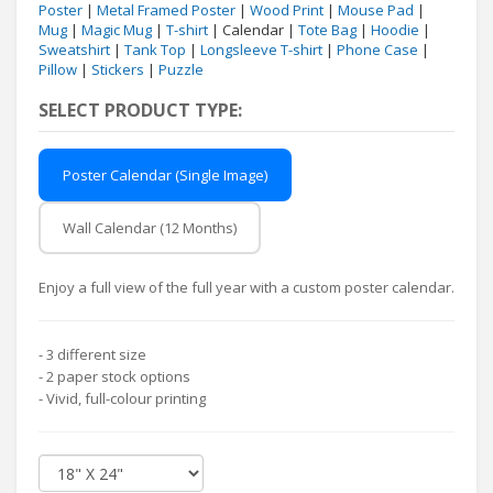
Poster
|
Metal Framed Poster
|
Wood Print
|
Mouse Pad
|
Mug
|
Magic Mug
|
T-shirt
| Calendar |
Tote Bag
|
Hoodie
|
Sweatshirt
|
Tank Top
|
Longsleeve T-shirt
|
Phone Case
|
Pillow
|
Stickers
|
Puzzle
SELECT PRODUCT TYPE:
Poster Calendar (Single Image)
Wall Calendar (12 Months)
Enjoy a full view of the full year with a custom poster calendar.
- 3 different size
- 2 paper stock options
- Vivid, full-colour printing