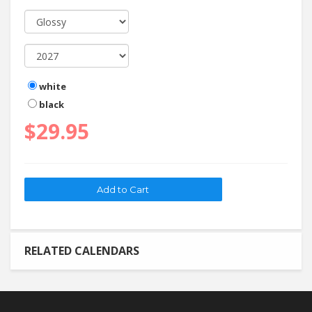
white
black
$29.95
RELATED CALENDARS