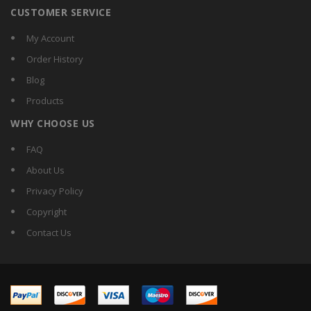
CUSTOMER SERVICE
My Account
Order History
Blog
Products
WHY CHOOSE US
FAQ
About Us
Privacy Policy
Copyright
Contact Us