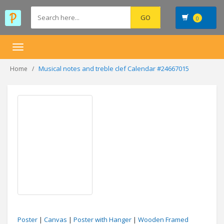
0
Toggle
navigation
Musical notes and treble clef Calendar #24667015
Home
Poster
|
Canvas
|
Poster with Hanger
|
Wooden Framed