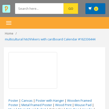
0
Toggle
navigation
Home
multicultural hitchhikers with cardboard Calendar #162336444
Poster
|
Canvas
|
Poster with Hanger
|
Wooden Framed
Poster
|
Metal Framed Poster
|
Wood Print
|
Mouse Pad
|