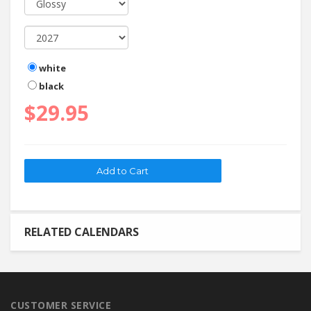
white
black
$29.95
RELATED CALENDARS
CUSTOMER SERVICE