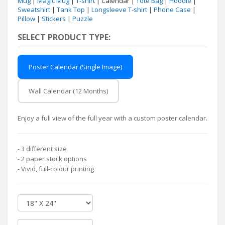
Mug
|
Magic Mug
|
T-shirt
| Calendar |
Tote Bag
|
Hoodie
|
Sweatshirt
|
Tank Top
|
Longsleeve T-shirt
|
Phone Case
|
Pillow
|
Stickers
|
Puzzle
SELECT PRODUCT TYPE:
Poster Calendar (Single Image)
Wall Calendar (12 Months)
Enjoy a full view of the full year with a custom poster calendar.
- 3 different size
- 2 paper stock options
- Vivid, full-colour printing