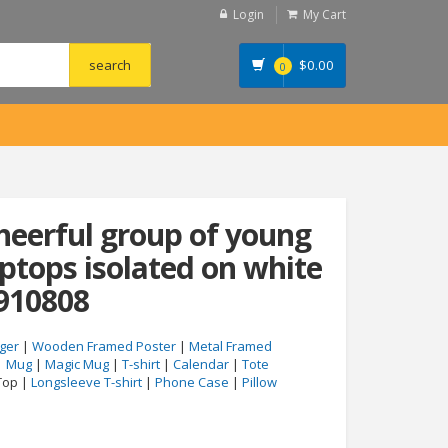
Login
My Cart
$
0.00
0
cheerful group of young
aptops isolated on white
910808
ger
|
Wooden Framed Poster
|
Metal Framed
|
Mug
|
Magic Mug
|
T-shirt
|
Calendar
|
Tote
Top |
Longsleeve T-shirt
|
Phone Case
|
Pillow