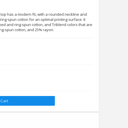
 top has a modern fit, with a rounded neckline and
ing-spun cotton for an optimal printing surface. It
ed and ring-spun cotton, and Triblend colors that are
ng-spun cotton, and 25% rayon.