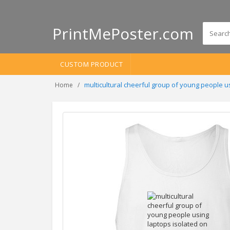
PrintMePoster.com
CUSTOM PRODUCT
multicultural cheerful group of young people 
Home