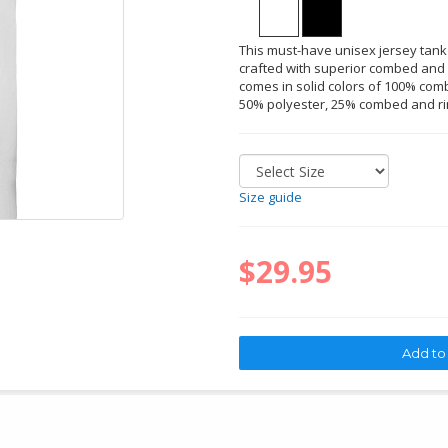
This must-have unisex jersey tank
crafted with superior combed and r
comes in solid colors of 100% comb
50% polyester, 25% combed and ri
Size guide
$29.95