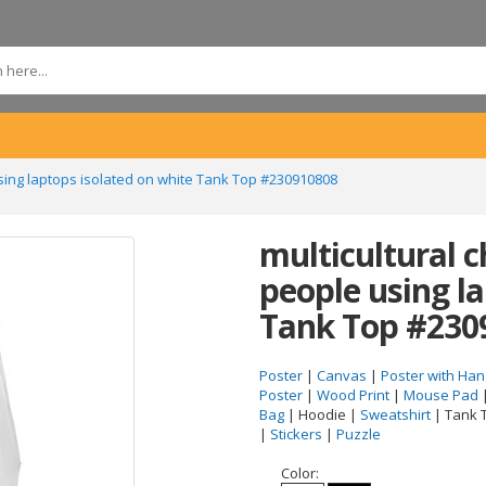
using laptops isolated on white Tank Top #230910808
multicultural 
people using l
Tank Top #230
Poster
|
Canvas
|
Poster with Han
Poster
|
Wood Print
|
Mouse Pad
Bag
| Hoodie |
Sweatshirt
| Tank 
|
Stickers
|
Puzzle
Color: