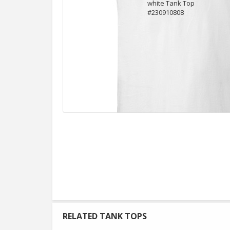
RELATED TANK TOPS