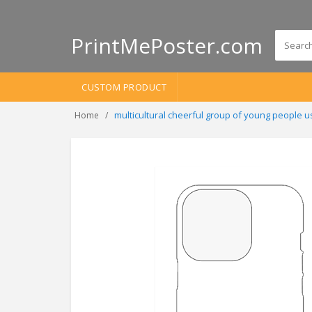
PrintMePoster.com
CUSTOM PRODUCT
multicultural cheerful group of young people 
Home