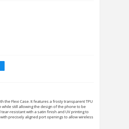
 the Flexi Case. It features a frosty transparent TPU
n while still allowing the design of the phone to be
nd tear-resistant with a satin finish and UV printing to
tly with precisely aligned port openings to allow wireless