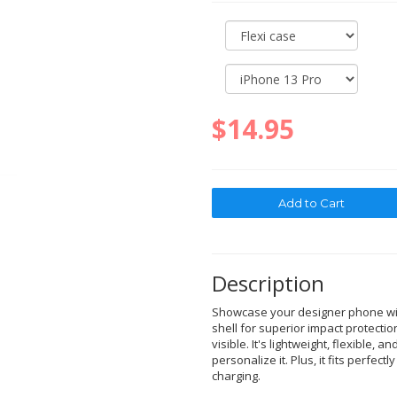
$14.95
Description
Showcase your designer phone with
shell for superior impact protectio
visible. It's lightweight, flexible, a
personalize it. Plus, it fits perfec
charging.