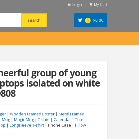
Login
My Cart
$
0.00
0
cheerful group of young
aptops isolated on white
0808
ger
|
Wooden Framed Poster
|
Metal Framed
|
Mug
|
Magic Mug
|
T-shirt
|
Calendar
|
Tote
Top
|
Longsleeve T-shirt
| Phone Case |
Pillow