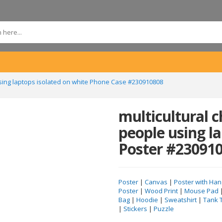
using laptops isolated on white Phone Case #230910808
multicultural 
people using l
Poster #23091
Poster
|
Canvas
|
Poster with Han
Poster
|
Wood Print
|
Mouse Pad
Bag
|
Hoodie
|
Sweatshirt
|
Tank 
|
Stickers
|
Puzzle