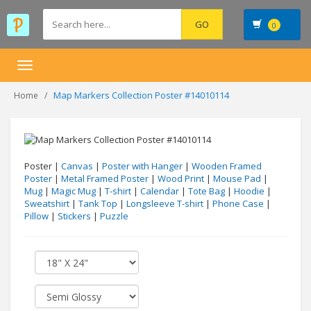
0
Toggle
navigation
Map Markers Collection Poster #14010114
Home
Poster |
Canvas
|
Poster with Hanger
|
Wooden Framed
Poster
|
Metal Framed Poster
|
Wood Print
|
Mouse Pad
|
Mug
|
Magic Mug
|
T-shirt
|
Calendar
|
Tote Bag
|
Hoodie
|
Sweatshirt
|
Tank Top
|
Longsleeve T-shirt
|
Phone Case
|
Pillow
|
Stickers
|
Puzzle