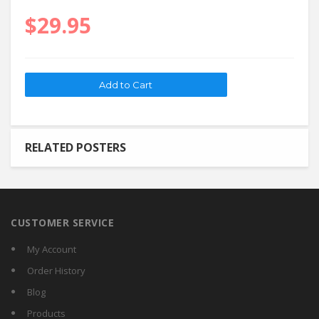
$29.95
RELATED POSTERS
CUSTOMER SERVICE
My Account
Order History
Blog
Products