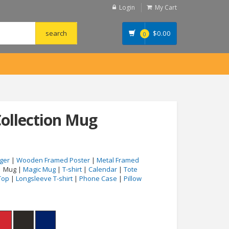
Login
My Cart
$
0.00
0
ollection Mug
ger
|
Wooden Framed Poster
|
Metal Framed
| Mug |
Magic Mug
|
T-shirt
|
Calendar
|
Tote
Top
|
Longsleeve T-shirt
|
Phone Case
|
Pillow