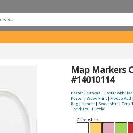
Map Markers C
#14010114
Poster
|
Canvas
|
Poster with Han
Poster
|
Wood Print
|
Mouse Pad
Bag
|
Hoodie
|
Sweatshirt
|
Tank 
|
Stickers
|
Puzzle
Color:
white