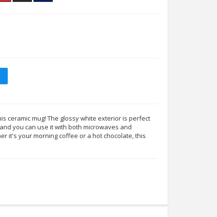
his ceramic mug! The glossy white exterior is perfect
s, and you can use it with both microwaves and
 it's your morning coffee or a hot chocolate, this