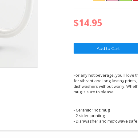
$14.95
For any hot beverage, you'll love t
for vibrant and long-lasting print
dishwashers without worry. Whether
mug is sure to please.
- Ceramic 11oz mug
- 2-sided printing
- Dishwasher and microwave safe