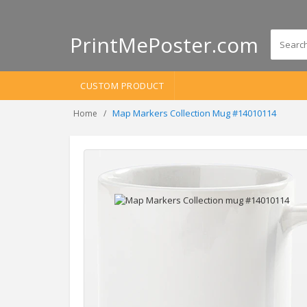
PrintMePoster.com
CUSTOM PRODUCT
Map Markers Collection Mug #14010114
Home