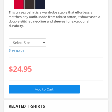
This unisex t-shirt is a wardrobe staple that effortlessly
matches any outfit. Made from robust cotton, it showcases a
double-stitched neckline and sleeves for exceptional
durability.
Size guide
$24.95
RELATED T-SHIRTS