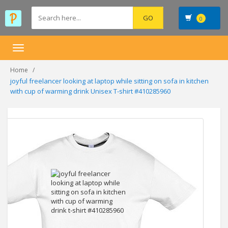
0
Toggle
navigation
Home
joyful freelancer looking at laptop while sitting on sofa in kitchen
with cup of warming drink Unisex T-shirt #410285960