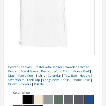
Poster
|
Canvas
|
Poster with Hanger
|
Wooden Framed
Poster
|
Metal Framed Poster
|
Wood Print
|
Mouse Pad
|
Mug
|
Magic Mug
| T-shirt |
Calendar
|
Tote Bag
|
Hoodie
|
Sweatshirt
|
Tank Top
|
Longsleeve T-shirt
|
Phone Case
|
Pillow
|
Stickers
|
Puzzle
Color:
white