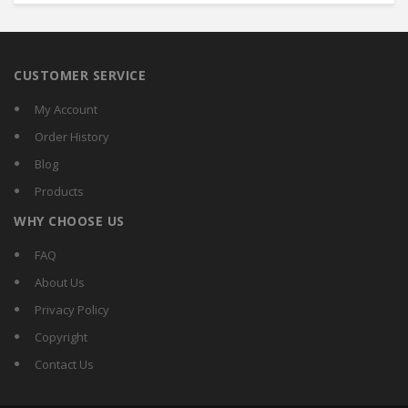
CUSTOMER SERVICE
My Account
Order History
Blog
Products
WHY CHOOSE US
FAQ
About Us
Privacy Policy
Copyright
Contact Us