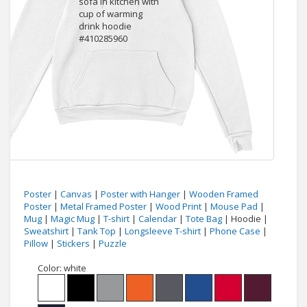
Poster
|
Canvas
|
Poster with Hanger
|
Wooden Framed
Poster
|
Metal Framed Poster
|
Wood Print
|
Mouse Pad
|
Mug
|
Magic Mug
|
T-shirt
|
Calendar
|
Tote Bag
| Hoodie |
Sweatshirt
|
Tank Top
|
Longsleeve T-shirt
|
Phone Case
|
Pillow
|
Stickers
|
Puzzle
Color:
white