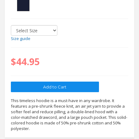
Size guide
$44.95
This timeless hoodie is a must-have in any wardrobe. It
features a pre-shrunk fleece knit, an air jet yarn to provide a
softer feel and reduce pilling, a double-lined hood with a
color-matched drawcord, and a large pouch pocket. This solid-
colored hoodie is made of 50% pre-shrunk cotton and 50%
polyester.