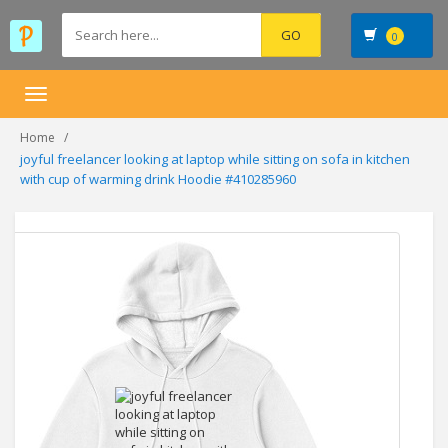
0
Toggle
navigation
Home
joyful freelancer looking at laptop while sitting on sofa in kitchen
with cup of warming drink Hoodie #410285960