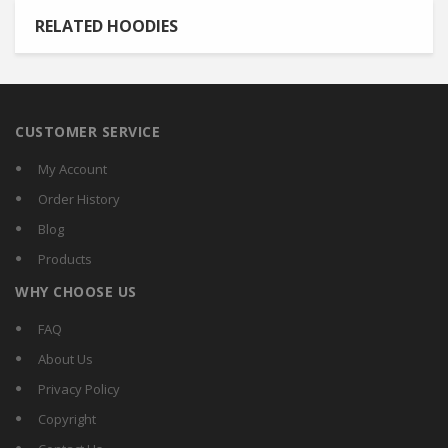
RELATED HOODIES
CUSTOMER SERVICE
My Account
Order History
Blog
Products
WHY CHOOSE US
FAQ
About Us
Privacy Policy
Copyright