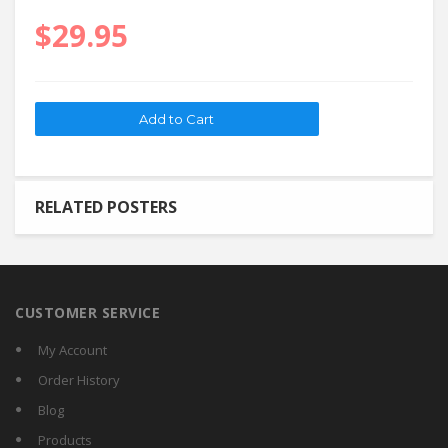
$29.95
RELATED POSTERS
CUSTOMER SERVICE
My Account
Order History
Blog
Products