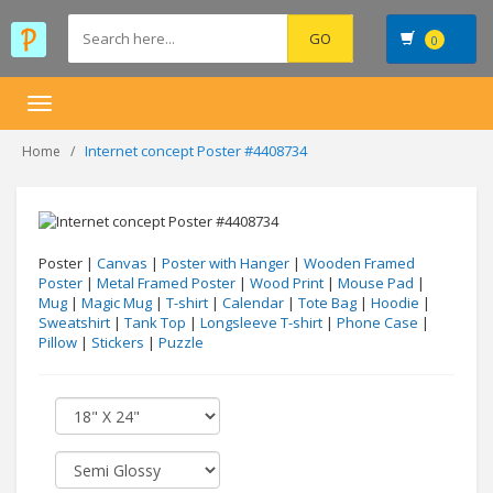
0
Toggle
navigation
Internet concept Poster #4408734
Home
Poster |
Canvas
|
Poster with Hanger
|
Wooden Framed
Poster
|
Metal Framed Poster
|
Wood Print
|
Mouse Pad
|
Mug
|
Magic Mug
|
T-shirt
|
Calendar
|
Tote Bag
|
Hoodie
|
Sweatshirt
|
Tank Top
|
Longsleeve T-shirt
|
Phone Case
|
Pillow
|
Stickers
|
Puzzle