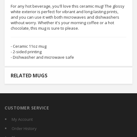
For any hot beverage, you'll love this ceramic mug! The glossy
white exterior is perfect for vibrant and long-lasting prints,
and you can use it with both microwaves and dishwashers
without worry. Whether it's your morning coffee or a hot
chocolate, this mug is sure to please.
- Ceramic 11oz mug
- 2-sided printing
- Dishwasher and microwave safe
RELATED MUGS
CUSTOMER SERVICE
My Account
Order History