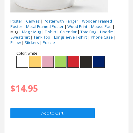
Poster
|
Canvas
|
Poster with Hanger
|
Wooden Framed
Poster
|
Metal Framed Poster
|
Wood Print
|
Mouse Pad
|
Mug |
Magic Mug
|
T-shirt
|
Calendar
|
Tote Bag
|
Hoodie
|
Sweatshirt
|
Tank Top
|
Longsleeve T-shirt
|
Phone Case
|
Pillow
|
Stickers
|
Puzzle
Color:
white
$14.95