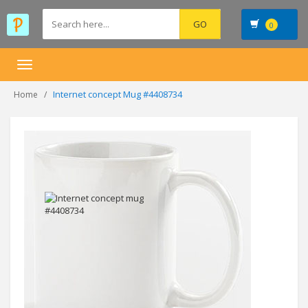
0
Toggle
navigation
Internet concept Mug #4408734
Home