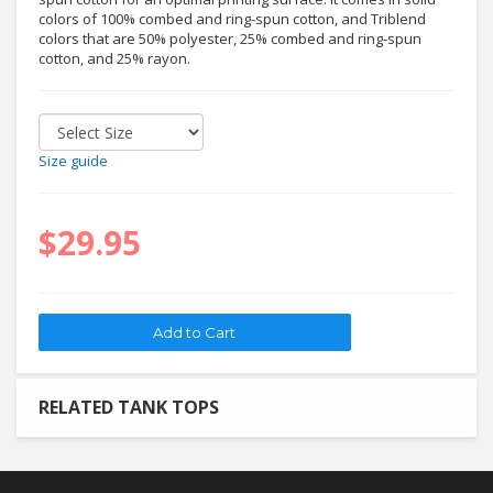
colors of 100% combed and ring-spun cotton, and Triblend
colors that are 50% polyester, 25% combed and ring-spun
cotton, and 25% rayon.
Size guide
$29.95
RELATED TANK TOPS