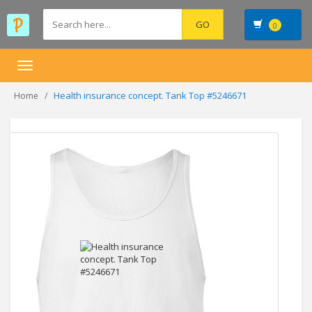
0
Toggle
navigation
Health insurance concept. Tank Top #5246671
Home