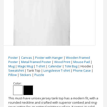
Poster
|
Canvas
|
Poster with Hanger
|
Wooden Framed
Poster
|
Metal Framed Poster
|
Wood Print
|
Mouse Pad
|
Mug
|
Magic Mug
|
T-shirt
|
Calendar
|
Tote Bag
| Hoodie |
Sweatshirt
| Tank Top |
Longsleeve T-shirt
|
Phone Case
|
Pillow
|
Stickers
|
Puzzle
Color:
This must-have unisex jersey tank top has a modern fit, with a
rounded neckline and crafted with superior combed and ring-
spun cotton for an optimal printing surface. It comes in solid