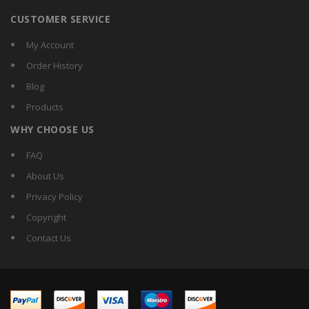
CUSTOMER SERVICE
My Account
Order History
Blog
Products
WHY CHOOSE US
FAQ
About Us
Privacy Policy
Copyright
Contact Us