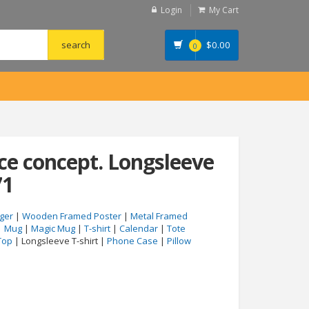
Login
My Cart
$
0.00
0
ce concept. Longsleeve
71
ger
|
Wooden Framed Poster
|
Metal Framed
|
Mug
|
Magic Mug
|
T-shirt
|
Calendar
|
Tote
Top
| Longsleeve T-shirt |
Phone Case
|
Pillow