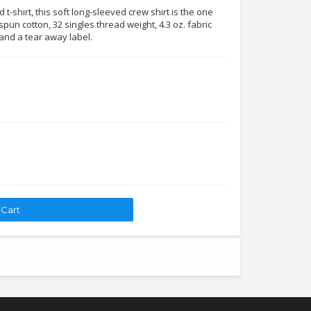
t-shirt, this soft long-sleeved crew shirt is the one
pun cotton, 32 singles thread weight, 4.3 oz. fabric
 and a tear away label.