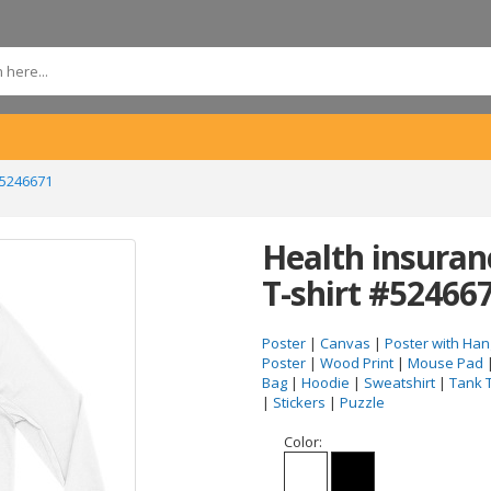
#5246671
Health insuran
T-shirt #52466
Poster
|
Canvas
|
Poster with Han
Poster
|
Wood Print
|
Mouse Pad
Bag
|
Hoodie
|
Sweatshirt
|
Tank 
|
Stickers
|
Puzzle
Color: