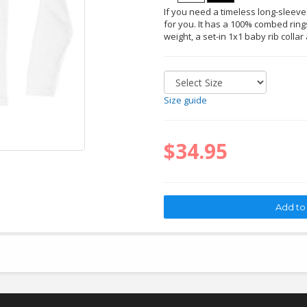
If you need a timeless long-sleeved 
for you. It has a 100% combed rings
weight, a set-in 1x1 baby rib collar
Size guide
$34.95