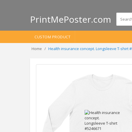
PrintMePoster.com
CUSTOM PRODUCT
Health insurance concept. Longsleeve T-shirt 
Home