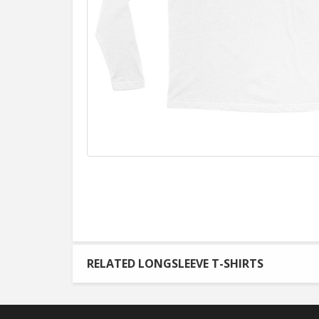
RELATED LONGSLEEVE T-SHIRTS