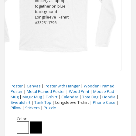
Poster
|
Canvas
|
Poster with Hanger
|
Wooden Framed
Poster
|
Metal Framed Poster
|
Wood Print
|
Mouse Pad
|
Mug
|
Magic Mug
|
T-shirt
|
Calendar
|
Tote Bag
|
Hoodie
|
Sweatshirt
|
Tank Top
| Longsleeve T-shirt |
Phone Case
|
Pillow
|
Stickers
|
Puzzle
Color: