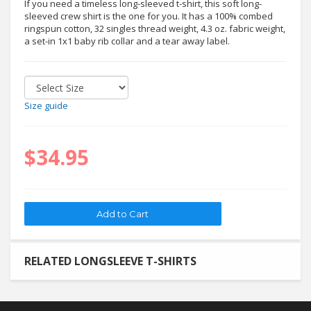
If you need a timeless long-sleeved t-shirt, this soft long-
sleeved crew shirt is the one for you. It has a 100% combed
ringspun cotton, 32 singles thread weight, 4.3 oz. fabric weight,
a set-in 1x1 baby rib collar and a tear away label.
Size guide
$34.95
RELATED LONGSLEEVE T-SHIRTS