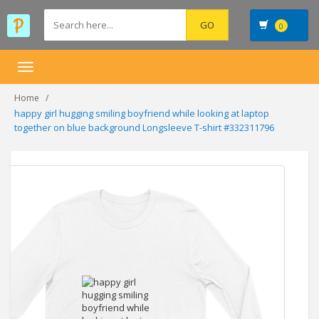
0
Toggle
navigation
Home
happy girl hugging smiling boyfriend while looking at laptop
together on blue background Longsleeve T-shirt #332311796