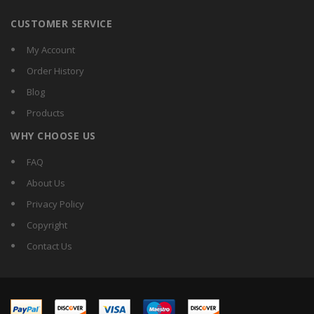
CUSTOMER SERVICE
My Account
Order History
Blog
Products
WHY CHOOSE US
FAQ
About Us
Privacy Policy
Copyright
Contact Us