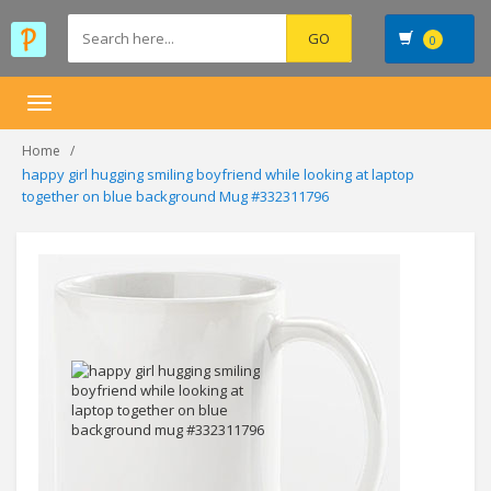
0
Toggle
navigation
Home
happy girl hugging smiling boyfriend while looking at laptop
together on blue background Mug #332311796