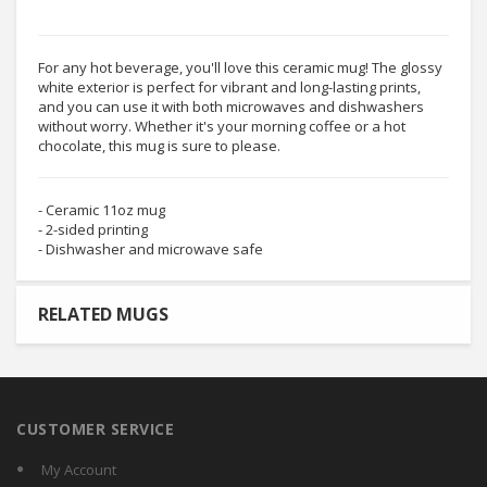
For any hot beverage, you'll love this ceramic mug! The glossy
white exterior is perfect for vibrant and long-lasting prints,
and you can use it with both microwaves and dishwashers
without worry. Whether it's your morning coffee or a hot
chocolate, this mug is sure to please.
- Ceramic 11oz mug
- 2-sided printing
- Dishwasher and microwave safe
RELATED MUGS
CUSTOMER SERVICE
My Account