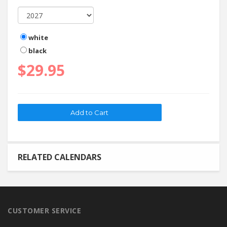
white
black
$29.95
RELATED CALENDARS
CUSTOMER SERVICE