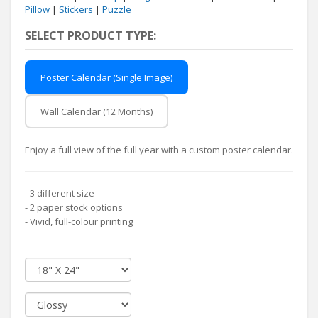
Pillow
|
Stickers
|
Puzzle
SELECT PRODUCT TYPE:
Poster Calendar (Single Image)
Wall Calendar (12 Months)
Enjoy a full view of the full year with a custom poster calendar.
- 3 different size
- 2 paper stock options
- Vivid, full-colour printing