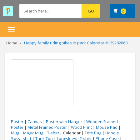
0
Toggle
navigation
Happy family riding bikes in park Calendar #129282860
Home
Poster
|
Canvas
|
Poster with Hanger
|
Wooden Framed
Poster
|
Metal Framed Poster
|
Wood Print
|
Mouse Pad
|
Mug
|
Magic Mug
|
T-shirt
| Calendar |
Tote Bag
|
Hoodie
|
Sweatshirt
|
Tank Top
|
Longsleeve T-shirt
|
Phone Case
|