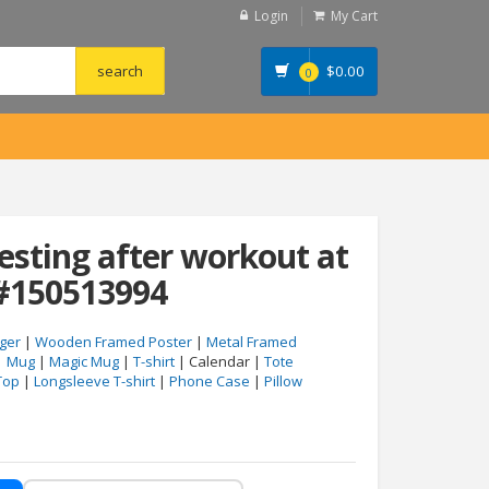
Login
My Cart
$
0.00
0
esting after workout at
#150513994
ger
|
Wooden Framed Poster
|
Metal Framed
|
Mug
|
Magic Mug
|
T-shirt
| Calendar |
Tote
Top
|
Longsleeve T-shirt
|
Phone Case
|
Pillow