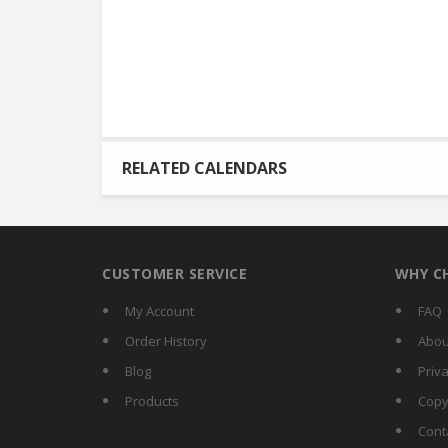
RELATED CALENDARS
CUSTOMER SERVICE
WHY C
My Account
FAQ
Order History
Abou
Blog
Priva
Products
Copy
Cont