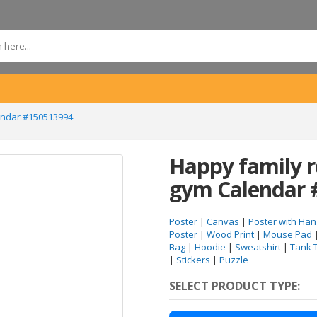
lendar #150513994
Happy family r
gym Calendar 
Poster
|
Canvas
|
Poster with Han
Poster
|
Wood Print
|
Mouse Pad
Bag
|
Hoodie
|
Sweatshirt
|
Tank 
|
Stickers
|
Puzzle
SELECT PRODUCT TYPE: