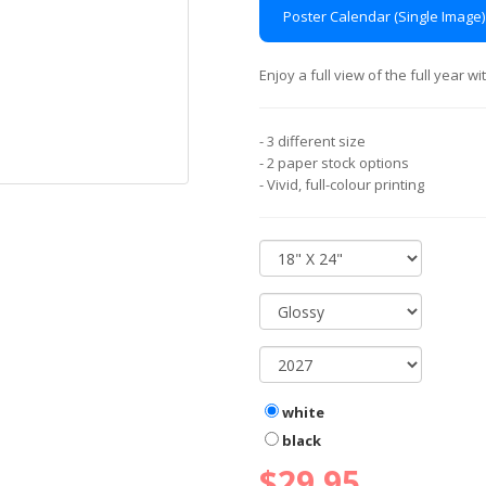
Poster Calendar (Single Image)
Enjoy a full view of the full year 
- 3 different size
- 2 paper stock options
- Vivid, full-colour printing
white
black
$29.95