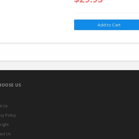
HOOSE US
t Us
cy Policy
right
act Us