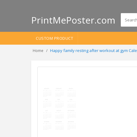
PrintMePoster.com
CUSTOM PRODUCT
Happy family resting after workout at gym Ca
Home