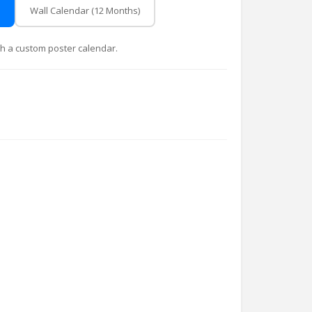
Wall Calendar (12 Months)
with a custom poster calendar.