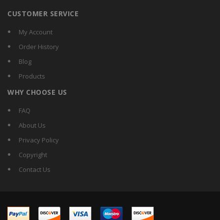
CUSTOMER SERVICE
My Account
Order History
Blog
Products
WHY CHOOSE US
FAQ
About Us
Privacy Policy
Copyright
Contact Us