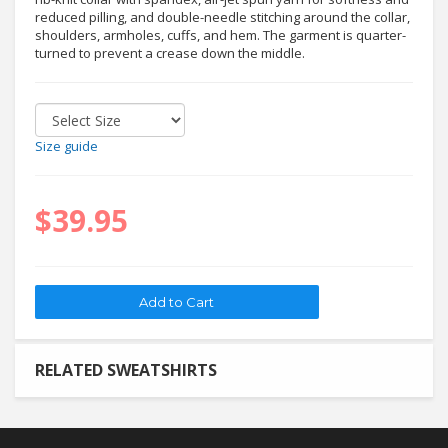
reduced pilling, and double-needle stitching around the collar,
shoulders, armholes, cuffs, and hem. The garment is quarter-
turned to prevent a crease down the middle.
Size guide
$39.95
RELATED SWEATSHIRTS