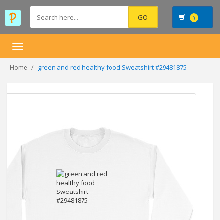
0
Toggle
navigation
green and red healthy food Sweatshirt #29481875
Home