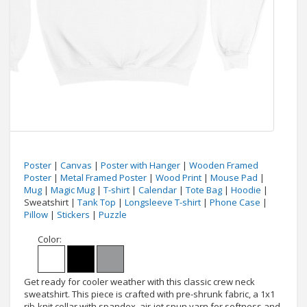
Poster
|
Canvas
|
Poster with Hanger
|
Wooden Framed
Poster
|
Metal Framed Poster
|
Wood Print
|
Mouse Pad
|
Mug
|
Magic Mug
|
T-shirt
|
Calendar
|
Tote Bag
|
Hoodie
|
Sweatshirt |
Tank Top
|
Longsleeve T-shirt
|
Phone Case
|
Pillow
|
Stickers
|
Puzzle
Color:
Get ready for cooler weather with this classic crew neck
sweatshirt. This piece is crafted with pre-shrunk fabric, a 1x1
rib-knit collar with spandex, air-jet spun yarn for softness and