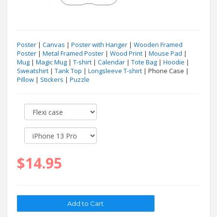
Poster
|
Canvas
|
Poster with Hanger
|
Wooden Framed
Poster
|
Metal Framed Poster
|
Wood Print
|
Mouse Pad
|
Mug
|
Magic Mug
|
T-shirt
|
Calendar
|
Tote Bag
|
Hoodie
|
Sweatshirt
|
Tank Top
|
Longsleeve T-shirt
| Phone Case |
Pillow
|
Stickers
|
Puzzle
$14.95