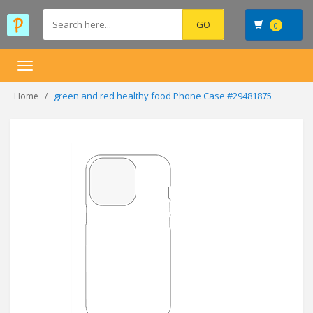
0
Toggle
navigation
green and red healthy food Phone Case #29481875
Home