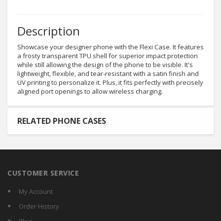
Description
Showcase your designer phone with the Flexi Case. It features
a frosty transparent TPU shell for superior impact protection
while still allowing the design of the phone to be visible. It's
lightweight, flexible, and tear-resistant with a satin finish and
UV printing to personalize it. Plus, it fits perfectly with precisely
aligned port openings to allow wireless charging.
RELATED PHONE CASES
CUSTOMER SERVICE
My Account
Order History