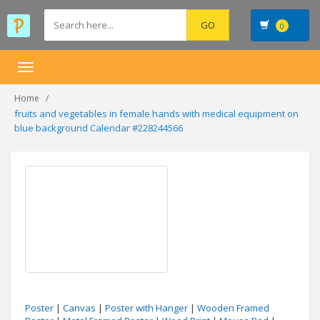
0
Toggle
navigation
Home
fruits and vegetables in female hands with medical equipment on
blue background Calendar #228244566
Poster
|
Canvas
|
Poster with Hanger
|
Wooden Framed