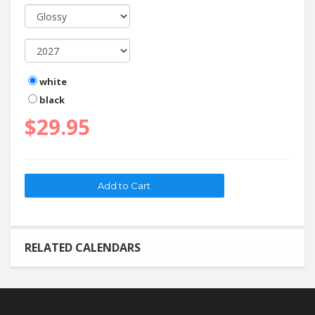
white
black
$29.95
RELATED CALENDARS