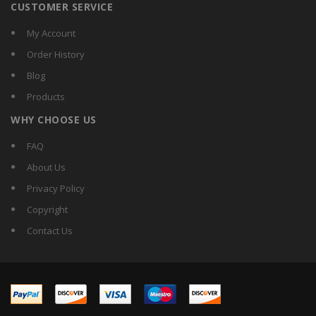
CUSTOMER SERVICE
My Account
Order History
Blog
Products
WHY CHOOSE US
FAQ
About Us
Privacy Policy
Copyright
Contact Us