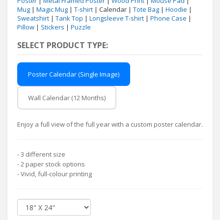
Poster
|
Metal Framed Poster
|
Wood Print
|
Mouse Pad
|
Mug
|
Magic Mug
|
T-shirt
| Calendar |
Tote Bag
|
Hoodie
|
Sweatshirt
|
Tank Top
|
Longsleeve T-shirt
|
Phone Case
|
Pillow
|
Stickers
|
Puzzle
SELECT PRODUCT TYPE:
Poster Calendar (Single Image)
Wall Calendar (12 Months)
Enjoy a full view of the full year with a custom poster calendar.
- 3 different size
- 2 paper stock options
- Vivid, full-colour printing