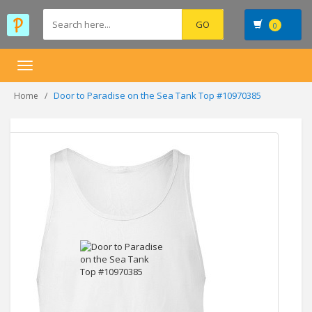
0
Toggle
navigation
Door to Paradise on the Sea Tank Top #10970385
Home