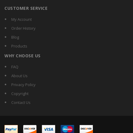
CUSTOMER SERVICE
My Account
Order History
Blog
Products
WHY CHOOSE US
FAQ
About Us
Privacy Policy
Copyright
Contact Us