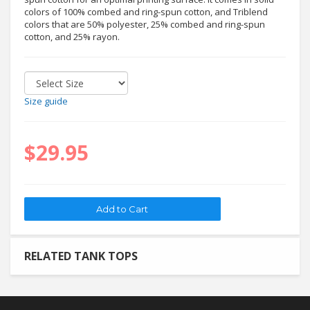
colors of 100% combed and ring-spun cotton, and Triblend
colors that are 50% polyester, 25% combed and ring-spun
cotton, and 25% rayon.
Size guide
$29.95
RELATED TANK TOPS