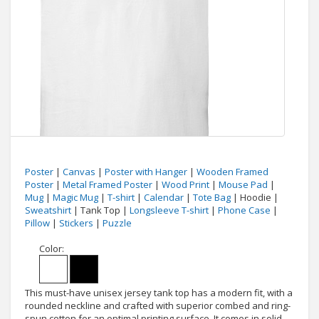
Poster
|
Canvas
|
Poster with Hanger
|
Wooden Framed
Poster
|
Metal Framed Poster
|
Wood Print
|
Mouse Pad
|
Mug
|
Magic Mug
|
T-shirt
|
Calendar
|
Tote Bag
| Hoodie |
Sweatshirt
| Tank Top |
Longsleeve T-shirt
|
Phone Case
|
Pillow
|
Stickers
|
Puzzle
Color:
This must-have unisex jersey tank top has a modern fit, with a
rounded neckline and crafted with superior combed and ring-
spun cotton for an optimal printing surface. It comes in solid