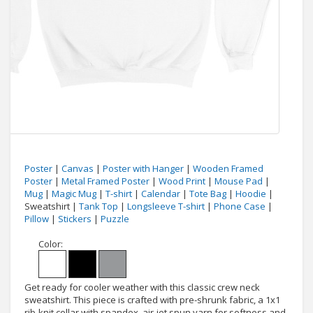
Poster
|
Canvas
|
Poster with Hanger
|
Wooden Framed
Poster
|
Metal Framed Poster
|
Wood Print
|
Mouse Pad
|
Mug
|
Magic Mug
|
T-shirt
|
Calendar
|
Tote Bag
|
Hoodie
|
Sweatshirt |
Tank Top
|
Longsleeve T-shirt
|
Phone Case
|
Pillow
|
Stickers
|
Puzzle
Color:
Get ready for cooler weather with this classic crew neck
sweatshirt. This piece is crafted with pre-shrunk fabric, a 1x1
rib-knit collar with spandex, air-jet spun yarn for softness and