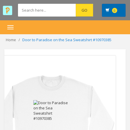
0
Toggle
navigation
Door to Paradise on the Sea Sweatshirt #10970385
Home