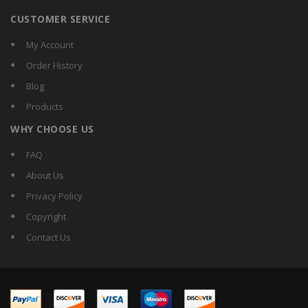
CUSTOMER SERVICE
My Account
Order History
Blog
Products
WHY CHOOSE US
FAQ
About Us
Privacy Policy
Copyright
Contact Us