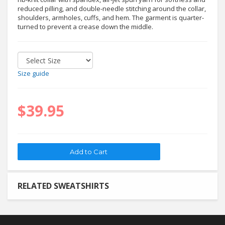
reduced pilling, and double-needle stitching around the collar,
shoulders, armholes, cuffs, and hem. The garment is quarter-
turned to prevent a crease down the middle.
Size guide
$39.95
RELATED SWEATSHIRTS